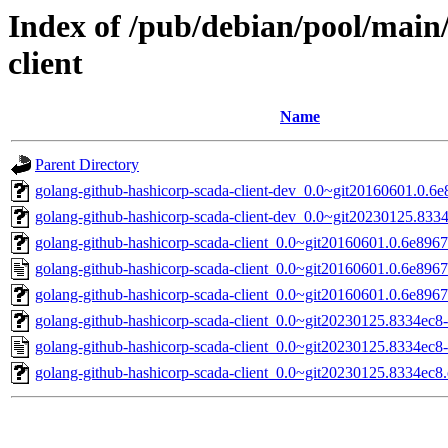
Index of /pub/debian/pool/main
client
Name
Parent Directory
golang-github-hashicorp-scada-client-dev_0.0~git20160601.0.6e
golang-github-hashicorp-scada-client-dev_0.0~git20230125.8334
golang-github-hashicorp-scada-client_0.0~git20160601.0.6e89678
golang-github-hashicorp-scada-client_0.0~git20160601.0.6e8967
golang-github-hashicorp-scada-client_0.0~git20160601.0.6e89678
golang-github-hashicorp-scada-client_0.0~git20230125.8334ec8-1
golang-github-hashicorp-scada-client_0.0~git20230125.8334ec8-
golang-github-hashicorp-scada-client_0.0~git20230125.8334ec8.o