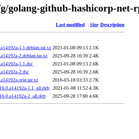
/g/golang-github-hashicorp-net
Last modified
Size
Description
-
a14192a-1.1.debian.tar.xz
2021-01-08 09:13
2.1K
a14192a-2.debian.tar.xz
2025-09-28 16:39
2.4K
.a14192a-1.1.dsc
2021-01-08 09:13
2.6K
.a14192a-2.dsc
2025-09-28 16:39
2.6K
a14192a.orig.tar.xz
2016-03-18 03:33
2.7K
16.0.a14192a-1.1_all.deb
2021-01-08 11:52
4.3K
16.0.a14192a-2_all.deb
2025-09-28 17:00
4.6K