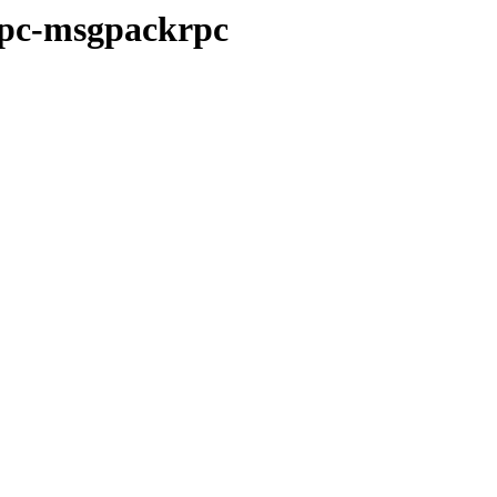
-rpc-msgpackrpc