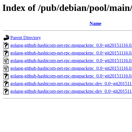
Index of /pub/debian/pool/main
Name
Parent Directory
golang-github-hashicorp-net-rpc-msgpackrpc_0.0~git20151116.0.
golang-github-hashicorp-net-rpc-msgpackrpc_0.0~git20151116.0.
golang-github-hashicorp-net-rpc-msgpackrpc_0.0~git20151116.0
golang-github-hashicorp-net-rpc-msgpackrpc_0.0~git20151116.0
golang-github-hashicorp-net-rpc-msgpackrpc_0.0~git20151116.0.
golang-github-hashicorp-net-rpc-msgpackrpc-dev_0.0~git201511
golang-github-hashicorp-net-rpc-msgpackrpc-dev_0.0~git201511