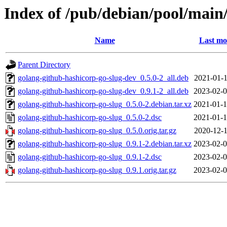
Index of /pub/debian/pool/main
Name
Last mo
Parent Directory
golang-github-hashicorp-go-slug-dev_0.5.0-2_all.deb
2021-01-1
golang-github-hashicorp-go-slug-dev_0.9.1-2_all.deb
2023-02-0
golang-github-hashicorp-go-slug_0.5.0-2.debian.tar.xz
2021-01-1
golang-github-hashicorp-go-slug_0.5.0-2.dsc
2021-01-1
golang-github-hashicorp-go-slug_0.5.0.orig.tar.gz
2020-12-1
golang-github-hashicorp-go-slug_0.9.1-2.debian.tar.xz
2023-02-0
golang-github-hashicorp-go-slug_0.9.1-2.dsc
2023-02-0
golang-github-hashicorp-go-slug_0.9.1.orig.tar.gz
2023-02-0