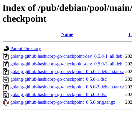
Index of /pub/debian/pool/main
checkpoint
Name
L
Parent Directory
golang-github-hashicorp-go-checkpoint-dev_0.5.0-1_all.deb
202
golang-github-hashicorp-go-checkpoint-dev_0.5.0-3_all.deb
202
golang-github-hashicorp-go-checkpoint_0.5.0-1.debian.tar.xz
202
golang-github-hashicorp-go-checkpoint_0.5.0-1.dsc
202
golang-github-hashicorp-go-checkpoint_0.5.0-3.debian.tar.xz
202
golang-github-hashicorp-go-checkpoint_0.5.0-3.dsc
202
golang-github-hashicorp-go-checkpoint_0.5.0.orig.tar.gz
202