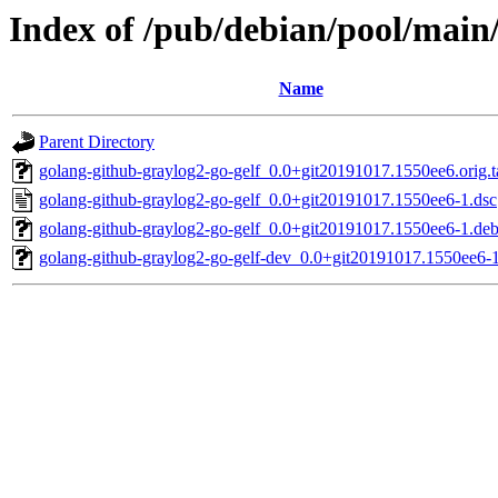
Index of /pub/debian/pool/main/
Name
Parent Directory
golang-github-graylog2-go-gelf_0.0+git20191017.1550ee6.orig.t
golang-github-graylog2-go-gelf_0.0+git20191017.1550ee6-1.dsc
golang-github-graylog2-go-gelf_0.0+git20191017.1550ee6-1.debi
golang-github-graylog2-go-gelf-dev_0.0+git20191017.1550ee6-1