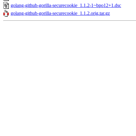
golang-github-gorilla-securecookie_1.1.2-1~bpo12+1.dsc
golang-github-gorilla-securecookie_1.1.2.orig.tar.gz