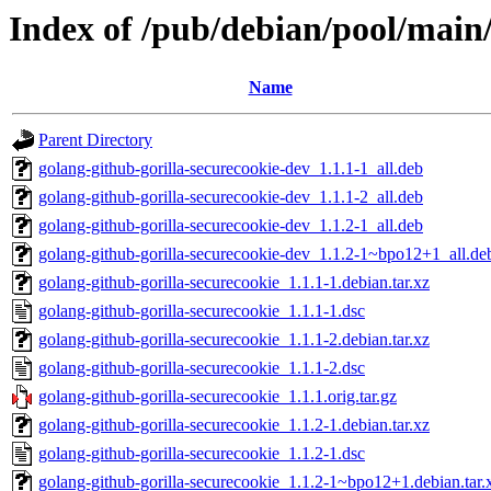
Index of /pub/debian/pool/main/
Name
Parent Directory
golang-github-gorilla-securecookie-dev_1.1.1-1_all.deb
golang-github-gorilla-securecookie-dev_1.1.1-2_all.deb
golang-github-gorilla-securecookie-dev_1.1.2-1_all.deb
golang-github-gorilla-securecookie-dev_1.1.2-1~bpo12+1_all.de
golang-github-gorilla-securecookie_1.1.1-1.debian.tar.xz
golang-github-gorilla-securecookie_1.1.1-1.dsc
golang-github-gorilla-securecookie_1.1.1-2.debian.tar.xz
golang-github-gorilla-securecookie_1.1.1-2.dsc
golang-github-gorilla-securecookie_1.1.1.orig.tar.gz
golang-github-gorilla-securecookie_1.1.2-1.debian.tar.xz
golang-github-gorilla-securecookie_1.1.2-1.dsc
golang-github-gorilla-securecookie_1.1.2-1~bpo12+1.debian.tar.