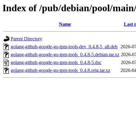
Index of /pub/debian/pool/main
Name
Last 
Parent Directory
golang-github-google-go-tpm-tools-dev_0.4.8-5_all.deb
2026-07
golang-github-google-go-tpm-tools_0.4.8-5.debian.tar.xz
2026-07
golang-github-google-go-tpm-tools_0.4.8-5.dsc
2026-07
golang-github-google-go-tpm-tools_0.4.8.orig.tar.xz
2026-04