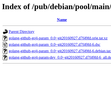
Index of /pub/debian/pool/main
Name
Parent Directory
golang-github-goji-param_0.0~git20160927.d7f49fd.orig.tar.xz
golang-github-goji-param_0.0~git20160927.d7f49fd-6.dsc
golang-github-goji-param_0.0~git20160927.d7f49fd-6.debian.tar
golang-github-goji-param-dev_0.0~git20160927.d7f49fd-6_all.d