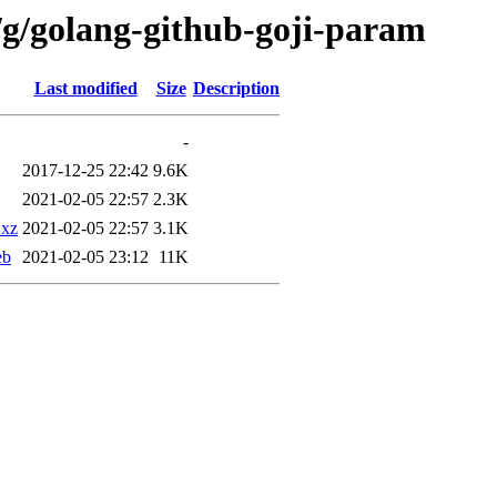
/g/golang-github-goji-param
Last modified
Size
Description
-
2017-12-25 22:42
9.6K
2021-02-05 22:57
2.3K
.xz
2021-02-05 22:57
3.1K
eb
2021-02-05 23:12
11K