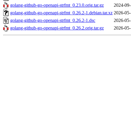
golang-github-go-openapi-strfmt_0.23.0.orig.tar.gz
2024-09-
golang-github-go-openapi-strfmt_0.26.2-1.debian.tar.xz
2026-05-
golang-github-go-openapi-strfmt_0.26.2-1.dsc
2026-05-
golang-github-go-openapi-strfmt_0.26.2.orig.tar.gz
2026-05-