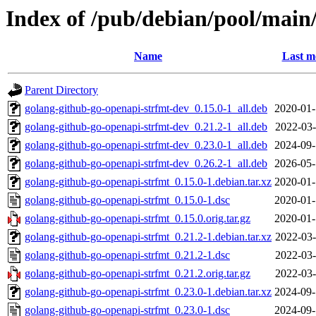
Index of /pub/debian/pool/main
Name
Last m
Parent Directory
golang-github-go-openapi-strfmt-dev_0.15.0-1_all.deb
2020-01-
golang-github-go-openapi-strfmt-dev_0.21.2-1_all.deb
2022-03-
golang-github-go-openapi-strfmt-dev_0.23.0-1_all.deb
2024-09-
golang-github-go-openapi-strfmt-dev_0.26.2-1_all.deb
2026-05-
golang-github-go-openapi-strfmt_0.15.0-1.debian.tar.xz
2020-01-
golang-github-go-openapi-strfmt_0.15.0-1.dsc
2020-01-
golang-github-go-openapi-strfmt_0.15.0.orig.tar.gz
2020-01-
golang-github-go-openapi-strfmt_0.21.2-1.debian.tar.xz
2022-03-
golang-github-go-openapi-strfmt_0.21.2-1.dsc
2022-03-
golang-github-go-openapi-strfmt_0.21.2.orig.tar.gz
2022-03-
golang-github-go-openapi-strfmt_0.23.0-1.debian.tar.xz
2024-09-
golang-github-go-openapi-strfmt_0.23.0-1.dsc
2024-09-