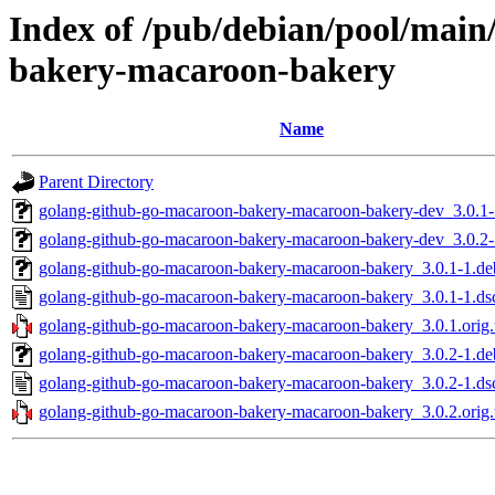
Index of /pub/debian/pool/main
bakery-macaroon-bakery
Name
Parent Directory
golang-github-go-macaroon-bakery-macaroon-bakery-dev_3.0.1-
golang-github-go-macaroon-bakery-macaroon-bakery-dev_3.0.2-
golang-github-go-macaroon-bakery-macaroon-bakery_3.0.1-1.deb
golang-github-go-macaroon-bakery-macaroon-bakery_3.0.1-1.ds
golang-github-go-macaroon-bakery-macaroon-bakery_3.0.1.orig.t
golang-github-go-macaroon-bakery-macaroon-bakery_3.0.2-1.deb
golang-github-go-macaroon-bakery-macaroon-bakery_3.0.2-1.ds
golang-github-go-macaroon-bakery-macaroon-bakery_3.0.2.orig.t