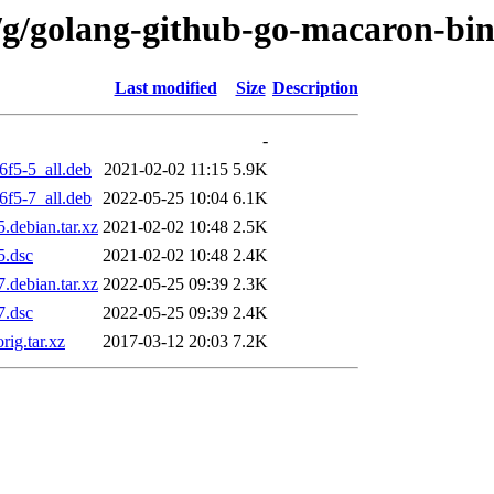
/g/golang-github-go-macaron-bi
Last modified
Size
Description
-
6f5-5_all.deb
2021-02-02 11:15
5.9K
6f5-7_all.deb
2022-05-25 10:04
6.1K
.debian.tar.xz
2021-02-02 10:48
2.5K
5.dsc
2021-02-02 10:48
2.4K
.debian.tar.xz
2022-05-25 09:39
2.3K
7.dsc
2022-05-25 09:39
2.4K
ig.tar.xz
2017-03-12 20:03
7.2K