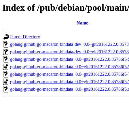
Index of /pub/debian/pool/main
Name
Parent Directory
golang-github-go-macaron-bindata-dev_0.0~git20161222.0.8578
golang-github-go-macaron-bindata-dev_0.0~git20161222.0.8578
golang-github-go-macaron-bindata_0.0~git20161222.0.85786f5-5
golang-github-go-macaron-bindata_0.0~git20161222.0.85786f5-
golang-github-go-macaron-bindata_0.0~git20161222.0.85786f5-7
golang-github-go-macaron-bindata_0.0~git20161222.0.85786f5-
golang-github-go-macaron-bindata_0.0~git20161222.0.85786f5.or