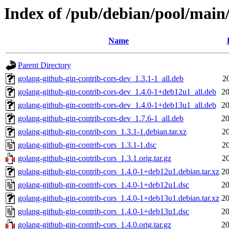
Index of /pub/debian/pool/main/
Name
Parent Directory
golang-github-gin-contrib-cors-dev_1.3.1-1_all.deb
2
golang-github-gin-contrib-cors-dev_1.4.0-1+deb12u1_all.deb
20
golang-github-gin-contrib-cors-dev_1.4.0-1+deb13u1_all.deb
20
golang-github-gin-contrib-cors-dev_1.7.6-1_all.deb
20
golang-github-gin-contrib-cors_1.3.1-1.debian.tar.xz
2
golang-github-gin-contrib-cors_1.3.1-1.dsc
2
golang-github-gin-contrib-cors_1.3.1.orig.tar.gz
2
golang-github-gin-contrib-cors_1.4.0-1+deb12u1.debian.tar.xz
20
golang-github-gin-contrib-cors_1.4.0-1+deb12u1.dsc
20
golang-github-gin-contrib-cors_1.4.0-1+deb13u1.debian.tar.xz
20
golang-github-gin-contrib-cors_1.4.0-1+deb13u1.dsc
20
golang-github-gin-contrib-cors_1.4.0.orig.tar.gz
20