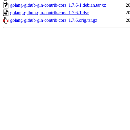
golang-github-gin-contrib-cors_1.7.6-1.debian.tar.xz
20
golang-github-gin-contrib-cors_1.7.6-1.dsc
20
golang-github-gin-contrib-cors_1.7.6.orig.tar.gz
20