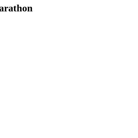
marathon