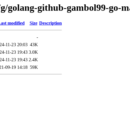
n/g/golang-github-gambol99-go-
ast modified
Size
Description
-
24-11-23 20:03
43K
24-11-23 19:43
3.0K
24-11-23 19:43
2.4K
21-09-19 14:18
59K