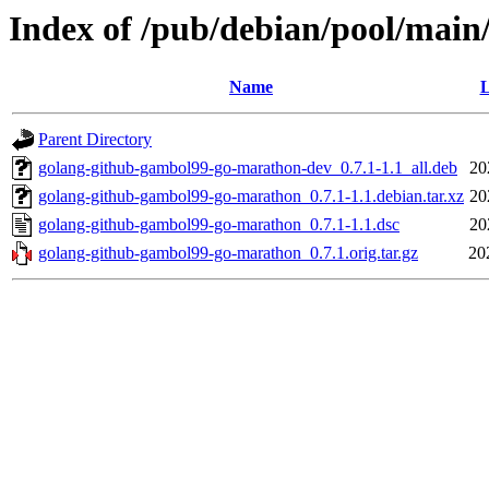
Index of /pub/debian/pool/mai
Name
L
Parent Directory
golang-github-gambol99-go-marathon-dev_0.7.1-1.1_all.deb
20
golang-github-gambol99-go-marathon_0.7.1-1.1.debian.tar.xz
20
golang-github-gambol99-go-marathon_0.7.1-1.1.dsc
20
golang-github-gambol99-go-marathon_0.7.1.orig.tar.gz
20