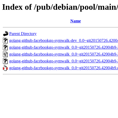
Index of /pub/debian/pool/mai
Name
Parent Directory
golang-github-facebookgo-symwalk-dev_0.0~git20150726.42004
golang-github-facebookgo-symwalk_0.0~git20150726.42004b9-3.
golang-github-facebookgo-symwalk_0.0~git20150726.42004b9-
golang-github-facebookgo-symwalk_0.0~git20150726.42004b9-3.
golang-github-facebookgo-symwalk_0.0~git20150726.42004b9.or