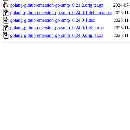
golang-github-emersion-go-smtp_0.21.2.orig.tar.gz
2024-07-
golang-github-emersion-go-smtp_0.24.0-1.debian.tar.xz
2025-11-
golang-github-emersion-go-smtp_0.24.0-1.dsc
2025-11-
golang-github-emersion-go-smtp_0.24.0-1.git.tar.xz
2025-11-
golang-github-emersion-go-smtp_0.24.0.orig.tar.xz
2025-11-