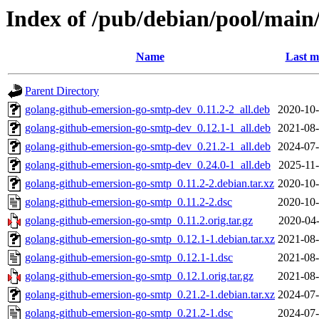
Index of /pub/debian/pool/main
Name
Last m
Parent Directory
golang-github-emersion-go-smtp-dev_0.11.2-2_all.deb
2020-10-
golang-github-emersion-go-smtp-dev_0.12.1-1_all.deb
2021-08-
golang-github-emersion-go-smtp-dev_0.21.2-1_all.deb
2024-07-
golang-github-emersion-go-smtp-dev_0.24.0-1_all.deb
2025-11-
golang-github-emersion-go-smtp_0.11.2-2.debian.tar.xz
2020-10-
golang-github-emersion-go-smtp_0.11.2-2.dsc
2020-10-
golang-github-emersion-go-smtp_0.11.2.orig.tar.gz
2020-04-
golang-github-emersion-go-smtp_0.12.1-1.debian.tar.xz
2021-08-
golang-github-emersion-go-smtp_0.12.1-1.dsc
2021-08-
golang-github-emersion-go-smtp_0.12.1.orig.tar.gz
2021-08-
golang-github-emersion-go-smtp_0.21.2-1.debian.tar.xz
2024-07-
golang-github-emersion-go-smtp_0.21.2-1.dsc
2024-07-