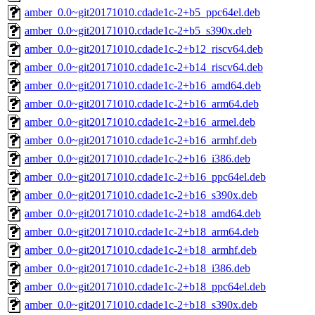
amber_0.0~git20171010.cdade1c-2+b5_ppc64el.deb
amber_0.0~git20171010.cdade1c-2+b5_s390x.deb
amber_0.0~git20171010.cdade1c-2+b12_riscv64.deb
amber_0.0~git20171010.cdade1c-2+b14_riscv64.deb
amber_0.0~git20171010.cdade1c-2+b16_amd64.deb
amber_0.0~git20171010.cdade1c-2+b16_arm64.deb
amber_0.0~git20171010.cdade1c-2+b16_armel.deb
amber_0.0~git20171010.cdade1c-2+b16_armhf.deb
amber_0.0~git20171010.cdade1c-2+b16_i386.deb
amber_0.0~git20171010.cdade1c-2+b16_ppc64el.deb
amber_0.0~git20171010.cdade1c-2+b16_s390x.deb
amber_0.0~git20171010.cdade1c-2+b18_amd64.deb
amber_0.0~git20171010.cdade1c-2+b18_arm64.deb
amber_0.0~git20171010.cdade1c-2+b18_armhf.deb
amber_0.0~git20171010.cdade1c-2+b18_i386.deb
amber_0.0~git20171010.cdade1c-2+b18_ppc64el.deb
amber_0.0~git20171010.cdade1c-2+b18_s390x.deb