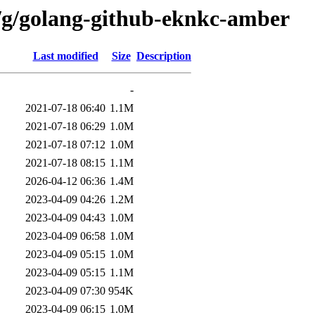
n/g/golang-github-eknkc-amber
Last modified
Size
Description
-
2021-07-18 06:40
1.1M
2021-07-18 06:29
1.0M
2021-07-18 07:12
1.0M
2021-07-18 08:15
1.1M
2026-04-12 06:36
1.4M
2023-04-09 04:26
1.2M
2023-04-09 04:43
1.0M
2023-04-09 06:58
1.0M
2023-04-09 05:15
1.0M
2023-04-09 05:15
1.1M
2023-04-09 07:30
954K
2023-04-09 06:15
1.0M