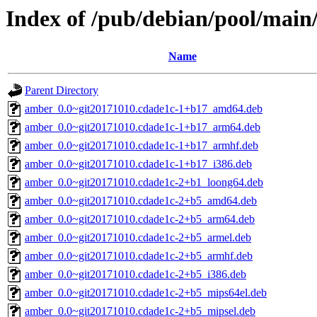
Index of /pub/debian/pool/mai
Name
Parent Directory
amber_0.0~git20171010.cdade1c-1+b17_amd64.deb
amber_0.0~git20171010.cdade1c-1+b17_arm64.deb
amber_0.0~git20171010.cdade1c-1+b17_armhf.deb
amber_0.0~git20171010.cdade1c-1+b17_i386.deb
amber_0.0~git20171010.cdade1c-2+b1_loong64.deb
amber_0.0~git20171010.cdade1c-2+b5_amd64.deb
amber_0.0~git20171010.cdade1c-2+b5_arm64.deb
amber_0.0~git20171010.cdade1c-2+b5_armel.deb
amber_0.0~git20171010.cdade1c-2+b5_armhf.deb
amber_0.0~git20171010.cdade1c-2+b5_i386.deb
amber_0.0~git20171010.cdade1c-2+b5_mips64el.deb
amber_0.0~git20171010.cdade1c-2+b5_mipsel.deb