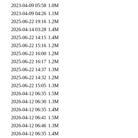
2023-04-09 05:58
1.0M
2023-04-09 04:26
1.1M
2025-06-22 19:16
1.2M
2026-04-14 03:28
1.4M
2025-06-22 14:15
1.4M
2025-06-22 15:16
1.2M
2025-06-22 16:00
1.2M
2025-06-22 16:17
1.2M
2025-06-22 14:37
1.3M
2025-06-22 14:32
1.2M
2025-06-22 15:05
1.3M
2026-04-12 06:35
1.5M
2026-04-12 06:30
1.3M
2026-04-12 06:35
1.4M
2026-04-12 06:41
1.5M
2026-04-12 06:46
1.3M
2026-04-12 06:35
1.4M