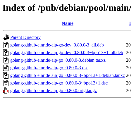
Index of /pub/debian/pool/main/
Name
Parent Directory
golang-github-einride-aip-go-dev_0.80.0-3_all.deb
20
golang-github-einride-aip-go-dev_0.80.0-3~bpo13+1_all.deb
20
golang-github-einride-aip-go_0.80.0-3.debian.tar.xz
20
golang-github-einride-aip-go_0.80.0-3.dsc
20
golang-github-einride-aip-go_0.80.0-3~bpo13+1.debian.tar.xz
20
golang-github-einride-aip-go_0.80.0-3~bpo13+1.dsc
20
golang-github-einride-aip-go_0.80.0.orig.tar.gz
20