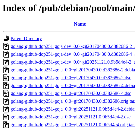
Index of /pub/debian/pool/main
Name
Parent Directory
golang-github-dop251-goja-dev_0.0~git20170430.0.d382686-2_a
golang-github-dop251-goja-dev_0.0~git20170430.0.d382686-4_a
golang-github-dop251-goja-dev_0.0~git20251121.0.9b5d4e4-2_a
golang-github-dop251-goja_0.0~git20170430.0.d382686-2.debian
golang-github-dop251-goja_0.0~git20170430.0.d382686-2.dsc
golang-github-dop251-goja_0.0~git20170430.0.d382686-4.debian
golang-github-dop251-goja_0.0~git20170430.0.d382686-4.dsc
golang-github-dop251-goja_0.0~git20170430.0.d382686.orig.tar
golang-github-dop251-goja_0.0~git20251121.0.9b5d4e4-2.debian
golang-github-dop251-goja_0.0~git20251121.0.9b5d4e4-2.dsc
golang-github-dop251-goja_0.0~git20251121.0.9b5d4e4.orig.tar