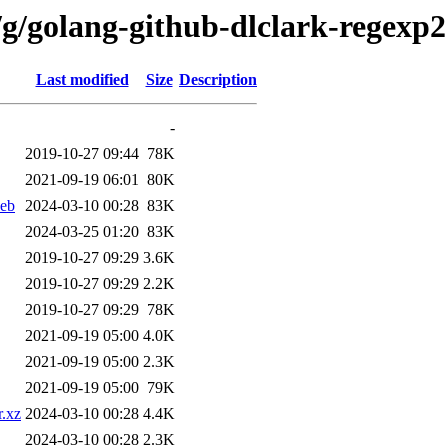
/g/golang-github-dlclark-regexp2
Last modified
Size
Description
-
2019-10-27 09:44
78K
2021-09-19 06:01
80K
deb
2024-03-10 00:28
83K
2024-03-25 01:20
83K
2019-10-27 09:29
3.6K
2019-10-27 09:29
2.2K
2019-10-27 09:29
78K
2021-09-19 05:00
4.0K
2021-09-19 05:00
2.3K
2021-09-19 05:00
79K
r.xz
2024-03-10 00:28
4.4K
2024-03-10 00:28
2.3K