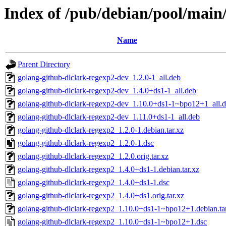
Index of /pub/debian/pool/main
Name
Parent Directory
golang-github-dlclark-regexp2-dev_1.2.0-1_all.deb
golang-github-dlclark-regexp2-dev_1.4.0+ds1-1_all.deb
golang-github-dlclark-regexp2-dev_1.10.0+ds1-1~bpo12+1_all.
golang-github-dlclark-regexp2-dev_1.11.0+ds1-1_all.deb
golang-github-dlclark-regexp2_1.2.0-1.debian.tar.xz
golang-github-dlclark-regexp2_1.2.0-1.dsc
golang-github-dlclark-regexp2_1.2.0.orig.tar.xz
golang-github-dlclark-regexp2_1.4.0+ds1-1.debian.tar.xz
golang-github-dlclark-regexp2_1.4.0+ds1-1.dsc
golang-github-dlclark-regexp2_1.4.0+ds1.orig.tar.xz
golang-github-dlclark-regexp2_1.10.0+ds1-1~bpo12+1.debian.ta
golang-github-dlclark-regexp2_1.10.0+ds1-1~bpo12+1.dsc