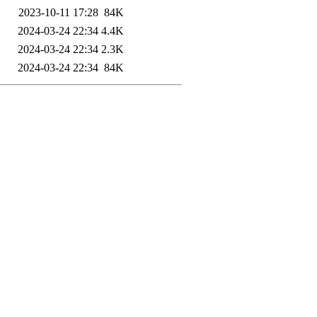
2023-10-11 17:28
84K
2024-03-24 22:34
4.4K
2024-03-24 22:34
2.3K
2024-03-24 22:34
84K