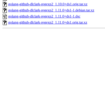
golang-github-dlclark-regexp2_1.10.0+ds1.orig.tar.xz
golang-github-dlclark-regexp2_1.11.0+ds1-1.debian.tar.xz
golang-github-dlclark-regexp2_1.11.0+ds1-1.dsc
golang-github-dlclark-regexp2_1.11.0+ds1.orig.tar.xz