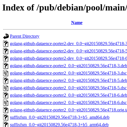
Index of /pub/debian/pool/main
Name
Parent Directory
golang-github-dataence-porter2-dev_0.0~git20150829.56e4718-3
golang-github-dataence-porter2-dev_0.0~git20150829.56e4718-5
golang-github-dataence-porter2-dev_0.0~git20150829.56e4718-6
golang-github-dataence-porter2_0.0~git20150829.56e4718-3.debi
golang-github-dataence-porter2_0.0~git20150829.56e4718-3.dsc
golang-github-dataence-porter2_0.0~git20150829.56e4718-5.debi
golang-github-dataence-porter2_0.0~git20150829.56e4718-5.dsc
golang-github-dataence-porter2_0.0~git20150829.56e4718-6.debi
golang-github-dataence-porter2_0.0~git20150829.56e4718-6.dsc
golang-github-dataence-porter2_0.0~git20150829.56e4718.orig.t
suffixfsm_0.0~git20150829.56e4718-3+b5_amd64.deb
suffixfsm_0.0~git20150829.56e4718-3+b5_arm64.deb