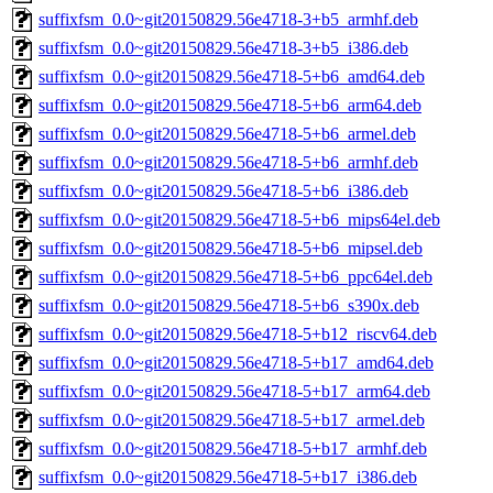
suffixfsm_0.0~git20150829.56e4718-3+b5_armhf.deb
suffixfsm_0.0~git20150829.56e4718-3+b5_i386.deb
suffixfsm_0.0~git20150829.56e4718-5+b6_amd64.deb
suffixfsm_0.0~git20150829.56e4718-5+b6_arm64.deb
suffixfsm_0.0~git20150829.56e4718-5+b6_armel.deb
suffixfsm_0.0~git20150829.56e4718-5+b6_armhf.deb
suffixfsm_0.0~git20150829.56e4718-5+b6_i386.deb
suffixfsm_0.0~git20150829.56e4718-5+b6_mips64el.deb
suffixfsm_0.0~git20150829.56e4718-5+b6_mipsel.deb
suffixfsm_0.0~git20150829.56e4718-5+b6_ppc64el.deb
suffixfsm_0.0~git20150829.56e4718-5+b6_s390x.deb
suffixfsm_0.0~git20150829.56e4718-5+b12_riscv64.deb
suffixfsm_0.0~git20150829.56e4718-5+b17_amd64.deb
suffixfsm_0.0~git20150829.56e4718-5+b17_arm64.deb
suffixfsm_0.0~git20150829.56e4718-5+b17_armel.deb
suffixfsm_0.0~git20150829.56e4718-5+b17_armhf.deb
suffixfsm_0.0~git20150829.56e4718-5+b17_i386.deb