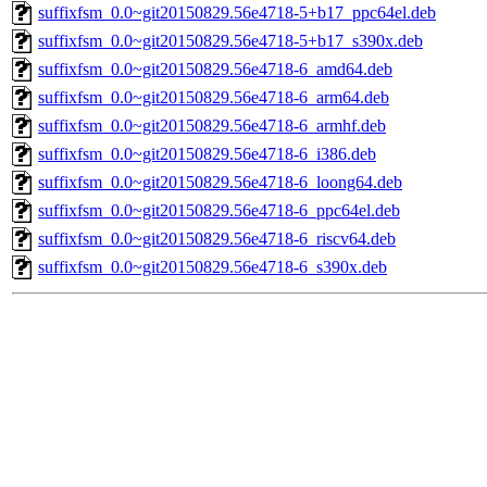
suffixfsm_0.0~git20150829.56e4718-5+b17_ppc64el.deb
suffixfsm_0.0~git20150829.56e4718-5+b17_s390x.deb
suffixfsm_0.0~git20150829.56e4718-6_amd64.deb
suffixfsm_0.0~git20150829.56e4718-6_arm64.deb
suffixfsm_0.0~git20150829.56e4718-6_armhf.deb
suffixfsm_0.0~git20150829.56e4718-6_i386.deb
suffixfsm_0.0~git20150829.56e4718-6_loong64.deb
suffixfsm_0.0~git20150829.56e4718-6_ppc64el.deb
suffixfsm_0.0~git20150829.56e4718-6_riscv64.deb
suffixfsm_0.0~git20150829.56e4718-6_s390x.deb