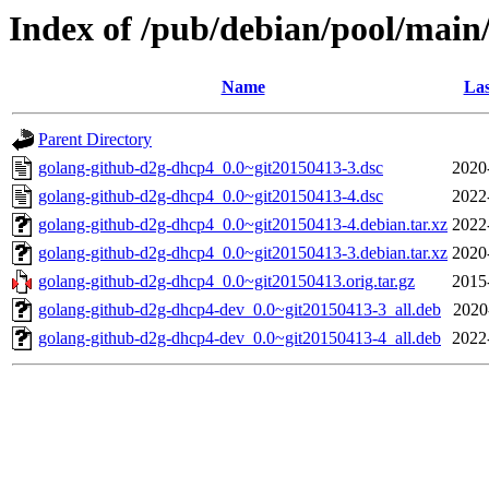
Index of /pub/debian/pool/main
Name
Las
Parent Directory
golang-github-d2g-dhcp4_0.0~git20150413-3.dsc
2020
golang-github-d2g-dhcp4_0.0~git20150413-4.dsc
2022
golang-github-d2g-dhcp4_0.0~git20150413-4.debian.tar.xz
2022
golang-github-d2g-dhcp4_0.0~git20150413-3.debian.tar.xz
2020
golang-github-d2g-dhcp4_0.0~git20150413.orig.tar.gz
2015
golang-github-d2g-dhcp4-dev_0.0~git20150413-3_all.deb
2020
golang-github-d2g-dhcp4-dev_0.0~git20150413-4_all.deb
2022