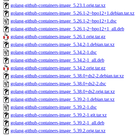
golang-github-containers-image_5.23.1.orig.tar.xz
golang-github-containers-image_5.26.1-2~bpo12+1.debian.tar.xz
golang-github-containers-image_5.26.1-2~bpo12+1.dsc
golang-github-containers-image_5.26.1-2~bpo12+1_all.deb
golang-github-containers-image_5.26.1.orig.tar.gz
golang-github-containers-image_5.34.2-1.debian.tar.xz
golang-github-containers-image_5.34.2-1.dsc
golang-github-containers-image_5.34.2-1_all.deb
golang-github-containers-image_5.34.2.orig.tar.gz
golang-github-containers-image_5.38.0+ds2-2.debian.tar.xz
golang-github-containers-image_5.38.0+ds2-2.dsc
golang-github-containers-image_5.38.0+ds2.orig.tar.xz
golang-github-containers-image_5.39.2-1.debian.tar.xz
golang-github-containers-image_5.39.2-1.dsc
golang-github-containers-image_5.39.2-1.git.tar.xz
golang-github-containers-image_5.39.2-1_all.deb
golang-github-containers-image_5.39.2.orig.tar.xz