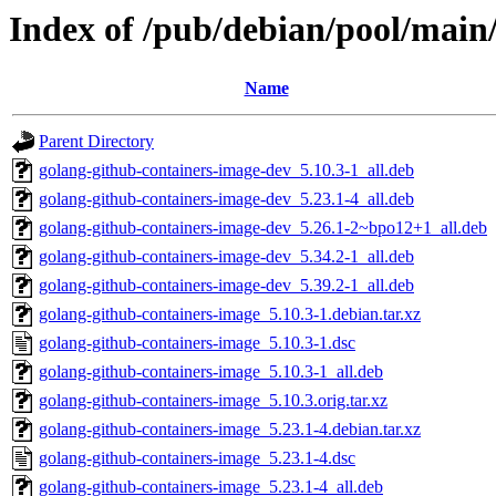
Index of /pub/debian/pool/main
Name
Parent Directory
golang-github-containers-image-dev_5.10.3-1_all.deb
golang-github-containers-image-dev_5.23.1-4_all.deb
golang-github-containers-image-dev_5.26.1-2~bpo12+1_all.deb
golang-github-containers-image-dev_5.34.2-1_all.deb
golang-github-containers-image-dev_5.39.2-1_all.deb
golang-github-containers-image_5.10.3-1.debian.tar.xz
golang-github-containers-image_5.10.3-1.dsc
golang-github-containers-image_5.10.3-1_all.deb
golang-github-containers-image_5.10.3.orig.tar.xz
golang-github-containers-image_5.23.1-4.debian.tar.xz
golang-github-containers-image_5.23.1-4.dsc
golang-github-containers-image_5.23.1-4_all.deb