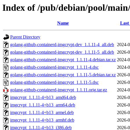
Index of /pub/debian/pool/main
Name
Last
Parent Directory
golang-github-containerd-imgcrypt-dev_1.1.11-4_all.deb
2024-0
golang-github-containerd-imgcrypt-dev_1.1.11-5_all.deb
2026-0
golang-github-containerd-imgcrypt_1.1.11-4.debian.tar.xz
2024-0
golang-github-containerd-imgcrypt_1.1.11-4.dsc
2024-0
golang-github-containerd-imgcrypt_1.1.11-5.debian.tar.xz
2026-0
golang-github-containerd-imgcrypt_1.1.11-5.dsc
2026-0
golang-github-containerd-imgcrypt_1.1.11.orig.tar.gz
2024-0
imgcrypt_1.1.11-4+b13_amd64.deb
2026-0
imgcrypt_1.1.11-4+b13_arm64.deb
2026-0
imgcrypt_1.1.11-4+b13_armel.deb
2026-0
imgcrypt_1.1.11-4+b13_armhf.deb
2026-0
imgcrypt_1.1.11-4+b13_i386.deb
2026-0