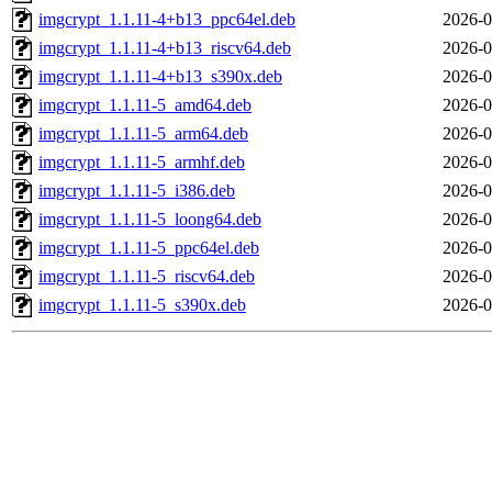
imgcrypt_1.1.11-4+b13_ppc64el.deb
2026-0
imgcrypt_1.1.11-4+b13_riscv64.deb
2026-0
imgcrypt_1.1.11-4+b13_s390x.deb
2026-0
imgcrypt_1.1.11-5_amd64.deb
2026-0
imgcrypt_1.1.11-5_arm64.deb
2026-0
imgcrypt_1.1.11-5_armhf.deb
2026-0
imgcrypt_1.1.11-5_i386.deb
2026-0
imgcrypt_1.1.11-5_loong64.deb
2026-0
imgcrypt_1.1.11-5_ppc64el.deb
2026-0
imgcrypt_1.1.11-5_riscv64.deb
2026-0
imgcrypt_1.1.11-5_s390x.deb
2026-0