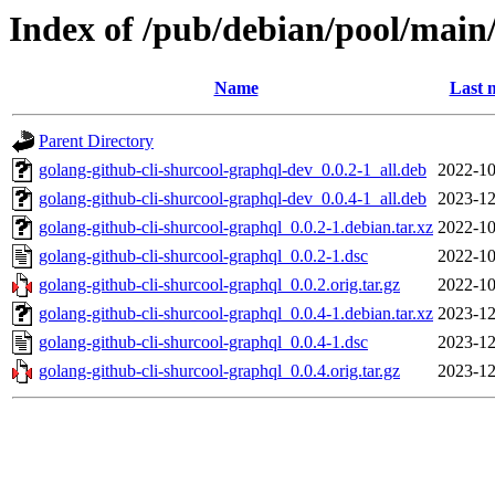
Index of /pub/debian/pool/main/
Name
Last 
Parent Directory
golang-github-cli-shurcool-graphql-dev_0.0.2-1_all.deb
2022-10
golang-github-cli-shurcool-graphql-dev_0.0.4-1_all.deb
2023-12
golang-github-cli-shurcool-graphql_0.0.2-1.debian.tar.xz
2022-10
golang-github-cli-shurcool-graphql_0.0.2-1.dsc
2022-10
golang-github-cli-shurcool-graphql_0.0.2.orig.tar.gz
2022-10
golang-github-cli-shurcool-graphql_0.0.4-1.debian.tar.xz
2023-12
golang-github-cli-shurcool-graphql_0.0.4-1.dsc
2023-12
golang-github-cli-shurcool-graphql_0.0.4.orig.tar.gz
2023-12