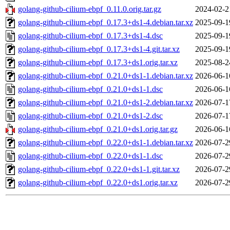
golang-github-cilium-ebpf_0.11.0.orig.tar.gz
2024-02-2
golang-github-cilium-ebpf_0.17.3+ds1-4.debian.tar.xz
2025-09-1
golang-github-cilium-ebpf_0.17.3+ds1-4.dsc
2025-09-1
golang-github-cilium-ebpf_0.17.3+ds1-4.git.tar.xz
2025-09-1
golang-github-cilium-ebpf_0.17.3+ds1.orig.tar.xz
2025-08-2
golang-github-cilium-ebpf_0.21.0+ds1-1.debian.tar.xz
2026-06-1
golang-github-cilium-ebpf_0.21.0+ds1-1.dsc
2026-06-1
golang-github-cilium-ebpf_0.21.0+ds1-2.debian.tar.xz
2026-07-1
golang-github-cilium-ebpf_0.21.0+ds1-2.dsc
2026-07-1
golang-github-cilium-ebpf_0.21.0+ds1.orig.tar.gz
2026-06-1
golang-github-cilium-ebpf_0.22.0+ds1-1.debian.tar.xz
2026-07-2
golang-github-cilium-ebpf_0.22.0+ds1-1.dsc
2026-07-2
golang-github-cilium-ebpf_0.22.0+ds1-1.git.tar.xz
2026-07-2
golang-github-cilium-ebpf_0.22.0+ds1.orig.tar.xz
2026-07-2