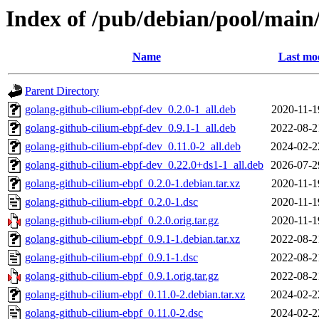
Index of /pub/debian/pool/main
Name
Last mod
Parent Directory
golang-github-cilium-ebpf-dev_0.2.0-1_all.deb
2020-11-1
golang-github-cilium-ebpf-dev_0.9.1-1_all.deb
2022-08-2
golang-github-cilium-ebpf-dev_0.11.0-2_all.deb
2024-02-2
golang-github-cilium-ebpf-dev_0.22.0+ds1-1_all.deb
2026-07-2
golang-github-cilium-ebpf_0.2.0-1.debian.tar.xz
2020-11-1
golang-github-cilium-ebpf_0.2.0-1.dsc
2020-11-1
golang-github-cilium-ebpf_0.2.0.orig.tar.gz
2020-11-1
golang-github-cilium-ebpf_0.9.1-1.debian.tar.xz
2022-08-2
golang-github-cilium-ebpf_0.9.1-1.dsc
2022-08-2
golang-github-cilium-ebpf_0.9.1.orig.tar.gz
2022-08-2
golang-github-cilium-ebpf_0.11.0-2.debian.tar.xz
2024-02-2
golang-github-cilium-ebpf_0.11.0-2.dsc
2024-02-2