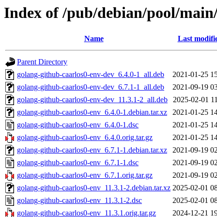
Index of /pub/debian/pool/main
Name
Last modifi
Parent Directory
golang-github-caarlos0-env-dev_6.4.0-1_all.deb
2021-01-25 1
golang-github-caarlos0-env-dev_6.7.1-1_all.deb
2021-09-19 0
golang-github-caarlos0-env-dev_11.3.1-2_all.deb
2025-02-01 1
golang-github-caarlos0-env_6.4.0-1.debian.tar.xz
2021-01-25 1
golang-github-caarlos0-env_6.4.0-1.dsc
2021-01-25 1
golang-github-caarlos0-env_6.4.0.orig.tar.gz
2021-01-25 1
golang-github-caarlos0-env_6.7.1-1.debian.tar.xz
2021-09-19 0
golang-github-caarlos0-env_6.7.1-1.dsc
2021-09-19 0
golang-github-caarlos0-env_6.7.1.orig.tar.gz
2021-09-19 0
golang-github-caarlos0-env_11.3.1-2.debian.tar.xz
2025-02-01 0
golang-github-caarlos0-env_11.3.1-2.dsc
2025-02-01 0
golang-github-caarlos0-env_11.3.1.orig.tar.gz
2024-12-21 1