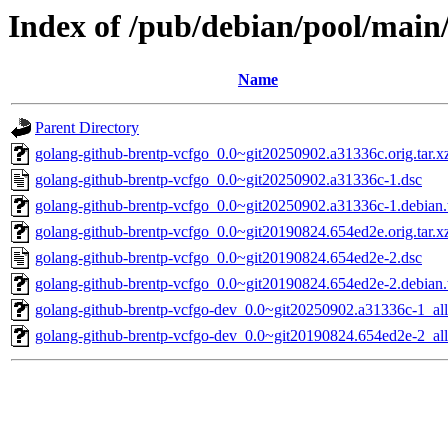
Index of /pub/debian/pool/main
Name
Parent Directory
golang-github-brentp-vcfgo_0.0~git20250902.a31336c.orig.tar.x
golang-github-brentp-vcfgo_0.0~git20250902.a31336c-1.dsc
golang-github-brentp-vcfgo_0.0~git20250902.a31336c-1.debian.t
golang-github-brentp-vcfgo_0.0~git20190824.654ed2e.orig.tar.x
golang-github-brentp-vcfgo_0.0~git20190824.654ed2e-2.dsc
golang-github-brentp-vcfgo_0.0~git20190824.654ed2e-2.debian.t
golang-github-brentp-vcfgo-dev_0.0~git20250902.a31336c-1_all
golang-github-brentp-vcfgo-dev_0.0~git20190824.654ed2e-2_all