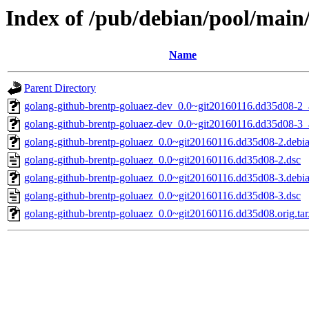
Index of /pub/debian/pool/main
Name
Parent Directory
golang-github-brentp-goluaez-dev_0.0~git20160116.dd35d08-2_a
golang-github-brentp-goluaez-dev_0.0~git20160116.dd35d08-3_a
golang-github-brentp-goluaez_0.0~git20160116.dd35d08-2.debian
golang-github-brentp-goluaez_0.0~git20160116.dd35d08-2.dsc
golang-github-brentp-goluaez_0.0~git20160116.dd35d08-3.debian
golang-github-brentp-goluaez_0.0~git20160116.dd35d08-3.dsc
golang-github-brentp-goluaez_0.0~git20160116.dd35d08.orig.tar