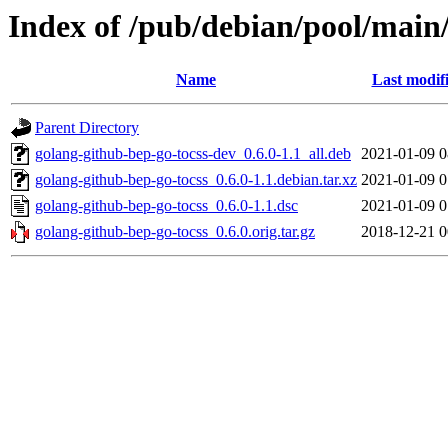
Index of /pub/debian/pool/main
Name
Last modif
Parent Directory
golang-github-bep-go-tocss-dev_0.6.0-1.1_all.deb
2021-01-09 0
golang-github-bep-go-tocss_0.6.0-1.1.debian.tar.xz
2021-01-09 0
golang-github-bep-go-tocss_0.6.0-1.1.dsc
2021-01-09 0
golang-github-bep-go-tocss_0.6.0.orig.tar.gz
2018-12-21 0