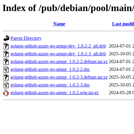
Index of /pub/debian/pool/main
Name
Last modif
Parent Directory
golang-github-azure-go-amqp-dev_1.0.2-2_all.deb
2024-07-01 
golang-github-azure-go-amqp-dev_1.0.2-3_all.deb
2025-10-05 
golang-github-azure-go-amqp_1.0.2-2.debian.tar.xz
2024-07-01 
golang-github-azure-go-amqp_1.0.2-2.dsc
2024-07-01 
golang-github-azure-go-amqp_1.0.2-3.debian.tar.xz
2025-10-05 
golang-github-azure-go-amqp_1.0.2-3.dsc
2025-10-05 
golang-github-azure-go-amqp_1.0.2.orig.tar.gz
2024-05-28 