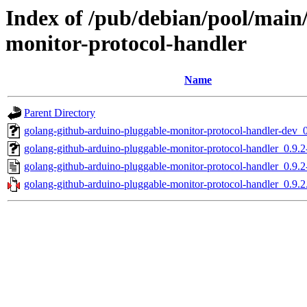
Index of /pub/debian/pool/main
monitor-protocol-handler
Name
Parent Directory
golang-github-arduino-pluggable-monitor-protocol-handler-dev_0
golang-github-arduino-pluggable-monitor-protocol-handler_0.9.2-
golang-github-arduino-pluggable-monitor-protocol-handler_0.9.2
golang-github-arduino-pluggable-monitor-protocol-handler_0.9.2.