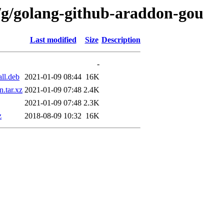
/g/golang-github-araddon-gou
Last modified
Size
Description
-
ll.deb
2021-01-09 08:44
16K
.tar.xz
2021-01-09 07:48
2.4K
2021-01-09 07:48
2.3K
z
2018-08-09 10:32
16K