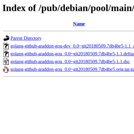
Index of /pub/debian/pool/main
Name
Parent Directory
golang-github-araddon-gou-dev_0.0~git20180509.7db4be5-1.1_a
golang-github-araddon-gou_0.0~git20180509.7db4be5-1.1.debian
golang-github-araddon-gou_0.0~git20180509.7db4be5-1.1.dsc
golang-github-araddon-gou_0.0~git20180509.7db4be5.orig.tar.g