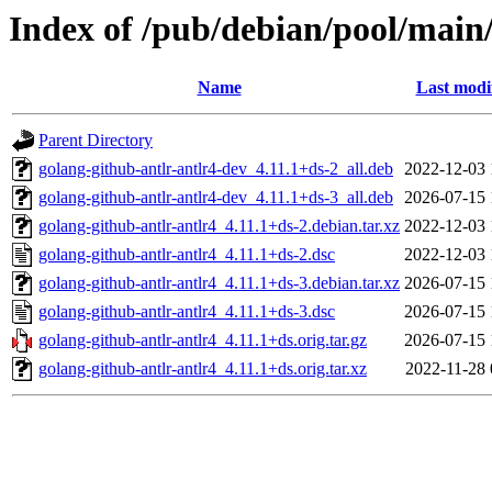
Index of /pub/debian/pool/main/
Name
Last modi
Parent Directory
golang-github-antlr-antlr4-dev_4.11.1+ds-2_all.deb
2022-12-03 
golang-github-antlr-antlr4-dev_4.11.1+ds-3_all.deb
2026-07-15 
golang-github-antlr-antlr4_4.11.1+ds-2.debian.tar.xz
2022-12-03 
golang-github-antlr-antlr4_4.11.1+ds-2.dsc
2022-12-03 
golang-github-antlr-antlr4_4.11.1+ds-3.debian.tar.xz
2026-07-15 
golang-github-antlr-antlr4_4.11.1+ds-3.dsc
2026-07-15 
golang-github-antlr-antlr4_4.11.1+ds.orig.tar.gz
2026-07-15 
golang-github-antlr-antlr4_4.11.1+ds.orig.tar.xz
2022-11-28 