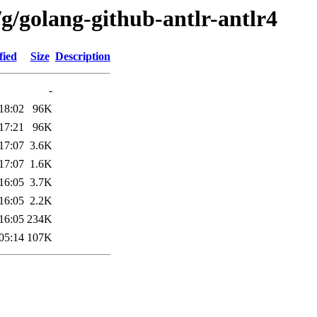
g/golang-github-antlr-antlr4
fied
Size
Description
-
18:02
96K
17:21
96K
17:07
3.6K
17:07
1.6K
16:05
3.7K
16:05
2.2K
16:05
234K
05:14
107K