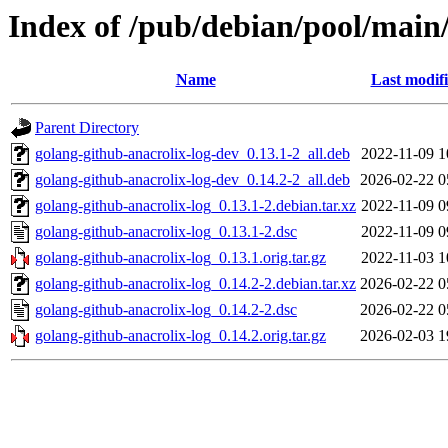
Index of /pub/debian/pool/main/
Name
Last modif
Parent Directory
golang-github-anacrolix-log-dev_0.13.1-2_all.deb
2022-11-09 1
golang-github-anacrolix-log-dev_0.14.2-2_all.deb
2026-02-22 0
golang-github-anacrolix-log_0.13.1-2.debian.tar.xz
2022-11-09 0
golang-github-anacrolix-log_0.13.1-2.dsc
2022-11-09 0
golang-github-anacrolix-log_0.13.1.orig.tar.gz
2022-11-03 1
golang-github-anacrolix-log_0.14.2-2.debian.tar.xz
2026-02-22 0
golang-github-anacrolix-log_0.14.2-2.dsc
2026-02-22 0
golang-github-anacrolix-log_0.14.2.orig.tar.gz
2026-02-03 1