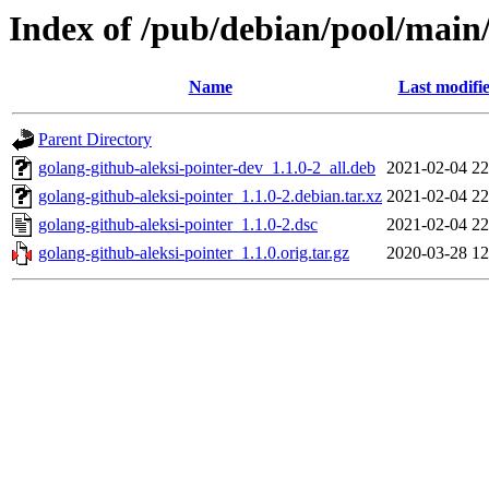
Index of /pub/debian/pool/main/
Name
Last modifi
Parent Directory
golang-github-aleksi-pointer-dev_1.1.0-2_all.deb
2021-02-04 22
golang-github-aleksi-pointer_1.1.0-2.debian.tar.xz
2021-02-04 22
golang-github-aleksi-pointer_1.1.0-2.dsc
2021-02-04 22
golang-github-aleksi-pointer_1.1.0.orig.tar.gz
2020-03-28 12