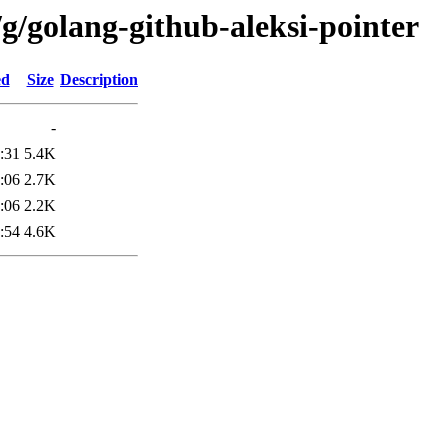
g/golang-github-aleksi-pointer
ed
Size
Description
-
:31
5.4K
:06
2.7K
:06
2.2K
:54
4.6K