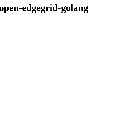
open-edgegrid-golang