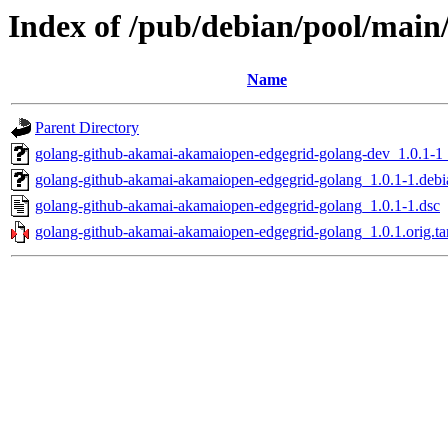
Index of /pub/debian/pool/mai
Name
Parent Directory
golang-github-akamai-akamaiopen-edgegrid-golang-dev_1.0.1-1_
golang-github-akamai-akamaiopen-edgegrid-golang_1.0.1-1.debia
golang-github-akamai-akamaiopen-edgegrid-golang_1.0.1-1.dsc
golang-github-akamai-akamaiopen-edgegrid-golang_1.0.1.orig.ta