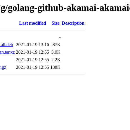
n/g/golang-github-akamai-akamai
Last modified
Size
Description
-
all.deb
2021-01-19 13:16
87K
n.tar.xz
2021-01-19 12:55
3.0K
2021-01-19 12:55
2.2K
r.gz
2021-01-19 12:55
138K