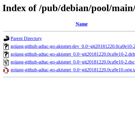
Index of /pub/debian/pool/main
Name
Parent Directory
golang-github-adtac-go-akismet-dev_0.0~git20181220.0ca9e10-2
golang-github-adtac-go-akismet_0.0~git20181220.0ca9e10-2.debi
golang-github-adtac-go-akismet_0.0~git20181220.0ca9e10-2.dsc
golang-github-adtac-go-akismet_0.0~git20181220.0ca9e10.orig.t