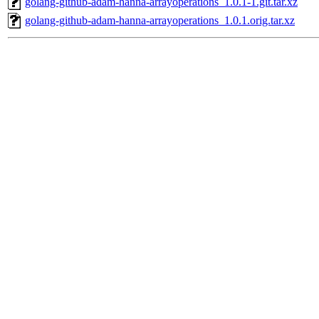
golang-github-adam-hanna-arrayoperations_1.0.1-1.git.tar.xz
golang-github-adam-hanna-arrayoperations_1.0.1.orig.tar.xz