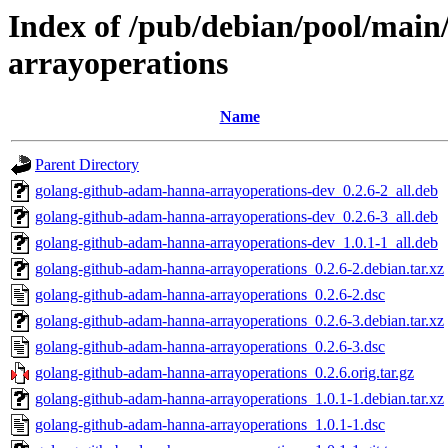
Index of /pub/debian/pool/mai
arrayoperations
Name
Parent Directory
golang-github-adam-hanna-arrayoperations-dev_0.2.6-2_all.deb
golang-github-adam-hanna-arrayoperations-dev_0.2.6-3_all.deb
golang-github-adam-hanna-arrayoperations-dev_1.0.1-1_all.deb
golang-github-adam-hanna-arrayoperations_0.2.6-2.debian.tar.xz
golang-github-adam-hanna-arrayoperations_0.2.6-2.dsc
golang-github-adam-hanna-arrayoperations_0.2.6-3.debian.tar.xz
golang-github-adam-hanna-arrayoperations_0.2.6-3.dsc
golang-github-adam-hanna-arrayoperations_0.2.6.orig.tar.gz
golang-github-adam-hanna-arrayoperations_1.0.1-1.debian.tar.xz
golang-github-adam-hanna-arrayoperations_1.0.1-1.dsc