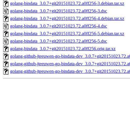
golang-bindata_3.0.7+git20151023.72.a0ff256-3.debian.tar.xz
golang-bindata_3.0.7+git20151023.72.a0ff256-3.dsc
golang-bindata_3.0.7+git20151023.72.a0ff256-4.debian.tar.xz
golang-bindata_3.0.7+git20151023.72.a0ff256-4.dsc
golang-bindata_3.0.7+git20151023.72.a0ff256-5.debian.tar.xz
golang-bindata_3.0.7+git20151023.72.a0ff256-5.dsc
golang-bindata_3.0.7+git20151023.72.a0ff256.orig.tar.xz
golang-github-jteeuwen-go-bindata-dev_3.0.7+git20151023.72.a
golang-github-jteeuwen-go-bindata-dev_3.0.7+git20151023.72.a
golang-github-jteeuwen-go-bindata-dev_3.0.7+git20151023.72.a