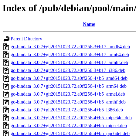
Index of /pub/debian/pool/main
Name
Parent Directory
go-bindata_3.0.7+git20151023.72.a0ff256-3+b17_amd64.deb
go-bindata_3.0.7+git20151023.72.a0ff256-3+b17_arm64.deb
go-bindata_3.0.7+git20151023.72.a0ff256-3+b17_armhf.deb
go-bindata_3.0.7+git20151023.72.a0ff256-3+b17_i386.deb
go-bindata_3.0.7+git20151023.72.a0ff256-4+b5_amd64.deb
go-bindata_3.0.7+git20151023.72.a0ff256-4+b5_arm64.deb
go-bindata_3.0.7+git20151023.72.a0ff256-4+b5_armel.deb
go-bindata_3.0.7+git20151023.72.a0ff256-4+b5_armhf.deb
go-bindata_3.0.7+git20151023.72.a0ff256-4+b5_i386.deb
go-bindata_3.0.7+git20151023.72.a0ff256-4+b5_mips64el.deb
go-bindata_3.0.7+git20151023.72.a0ff256-4+b5_mipsel.deb
go-bindata_3.0.7+git20151023.72.a0ff256-4+b5_ppc64el.deb