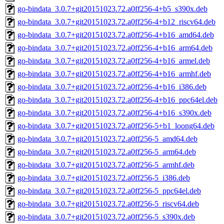
go-bindata_3.0.7+git20151023.72.a0ff256-4+b5_s390x.deb
go-bindata_3.0.7+git20151023.72.a0ff256-4+b12_riscv64.deb
go-bindata_3.0.7+git20151023.72.a0ff256-4+b16_amd64.deb
go-bindata_3.0.7+git20151023.72.a0ff256-4+b16_arm64.deb
go-bindata_3.0.7+git20151023.72.a0ff256-4+b16_armel.deb
go-bindata_3.0.7+git20151023.72.a0ff256-4+b16_armhf.deb
go-bindata_3.0.7+git20151023.72.a0ff256-4+b16_i386.deb
go-bindata_3.0.7+git20151023.72.a0ff256-4+b16_ppc64el.deb
go-bindata_3.0.7+git20151023.72.a0ff256-4+b16_s390x.deb
go-bindata_3.0.7+git20151023.72.a0ff256-5+b1_loong64.deb
go-bindata_3.0.7+git20151023.72.a0ff256-5_amd64.deb
go-bindata_3.0.7+git20151023.72.a0ff256-5_arm64.deb
go-bindata_3.0.7+git20151023.72.a0ff256-5_armhf.deb
go-bindata_3.0.7+git20151023.72.a0ff256-5_i386.deb
go-bindata_3.0.7+git20151023.72.a0ff256-5_ppc64el.deb
go-bindata_3.0.7+git20151023.72.a0ff256-5_riscv64.deb
go-bindata_3.0.7+git20151023.72.a0ff256-5_s390x.deb