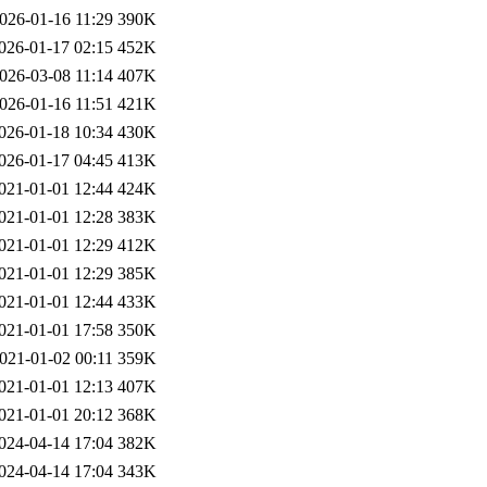
026-01-16 11:29
390K
026-01-17 02:15
452K
026-03-08 11:14
407K
026-01-16 11:51
421K
026-01-18 10:34
430K
026-01-17 04:45
413K
021-01-01 12:44
424K
021-01-01 12:28
383K
021-01-01 12:29
412K
021-01-01 12:29
385K
021-01-01 12:44
433K
021-01-01 17:58
350K
021-01-02 00:11
359K
021-01-01 12:13
407K
021-01-01 20:12
368K
024-04-14 17:04
382K
024-04-14 17:04
343K