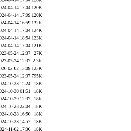
024-04-14 17:04
120K
024-04-14 17:09
120K
024-04-14 16:59
132K
024-04-14 17:04
124K
024-04-14 18:54
123K
024-04-14 17:04
121K
023-05-24 12:37
27K
023-05-24 12:37
2.3K
026-02-02 13:09
123K
023-05-24 12:37
795K
024-10-28 15:24
18K
024-10-30 01:51
18K
024-10-29 12:37
18K
024-10-28 22:04
18K
024-10-28 16:50
18K
024-10-28 14:57
18K
024-11-02 17:36
18K