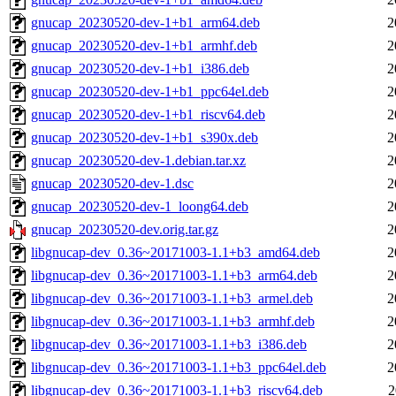
gnucap_20230520-dev-1+b1_arm64.deb
2
gnucap_20230520-dev-1+b1_armhf.deb
2
gnucap_20230520-dev-1+b1_i386.deb
2
gnucap_20230520-dev-1+b1_ppc64el.deb
2
gnucap_20230520-dev-1+b1_riscv64.deb
2
gnucap_20230520-dev-1+b1_s390x.deb
2
gnucap_20230520-dev-1.debian.tar.xz
2
gnucap_20230520-dev-1.dsc
2
gnucap_20230520-dev-1_loong64.deb
2
gnucap_20230520-dev.orig.tar.gz
2
libgnucap-dev_0.36~20171003-1.1+b3_amd64.deb
2
libgnucap-dev_0.36~20171003-1.1+b3_arm64.deb
2
libgnucap-dev_0.36~20171003-1.1+b3_armel.deb
2
libgnucap-dev_0.36~20171003-1.1+b3_armhf.deb
2
libgnucap-dev_0.36~20171003-1.1+b3_i386.deb
2
libgnucap-dev_0.36~20171003-1.1+b3_ppc64el.deb
2
libgnucap-dev_0.36~20171003-1.1+b3_riscv64.deb
2