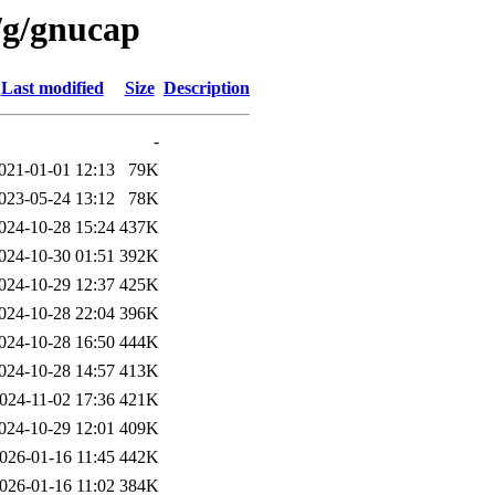
/g/gnucap
Last modified
Size
Description
-
021-01-01 12:13
79K
023-05-24 13:12
78K
024-10-28 15:24
437K
024-10-30 01:51
392K
024-10-29 12:37
425K
024-10-28 22:04
396K
024-10-28 16:50
444K
024-10-28 14:57
413K
024-11-02 17:36
421K
024-10-29 12:01
409K
026-01-16 11:45
442K
026-01-16 11:02
384K