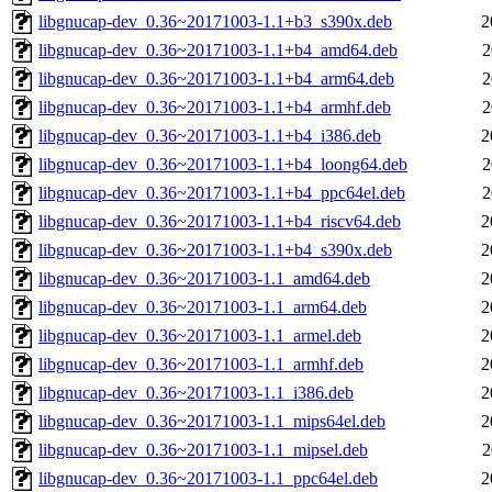
libgnucap-dev_0.36~20171003-1.1+b3_s390x.deb
2
libgnucap-dev_0.36~20171003-1.1+b4_amd64.deb
2
libgnucap-dev_0.36~20171003-1.1+b4_arm64.deb
2
libgnucap-dev_0.36~20171003-1.1+b4_armhf.deb
2
libgnucap-dev_0.36~20171003-1.1+b4_i386.deb
2
libgnucap-dev_0.36~20171003-1.1+b4_loong64.deb
2
libgnucap-dev_0.36~20171003-1.1+b4_ppc64el.deb
2
libgnucap-dev_0.36~20171003-1.1+b4_riscv64.deb
2
libgnucap-dev_0.36~20171003-1.1+b4_s390x.deb
2
libgnucap-dev_0.36~20171003-1.1_amd64.deb
2
libgnucap-dev_0.36~20171003-1.1_arm64.deb
2
libgnucap-dev_0.36~20171003-1.1_armel.deb
2
libgnucap-dev_0.36~20171003-1.1_armhf.deb
2
libgnucap-dev_0.36~20171003-1.1_i386.deb
2
libgnucap-dev_0.36~20171003-1.1_mips64el.deb
2
libgnucap-dev_0.36~20171003-1.1_mipsel.deb
2
libgnucap-dev_0.36~20171003-1.1_ppc64el.deb
2