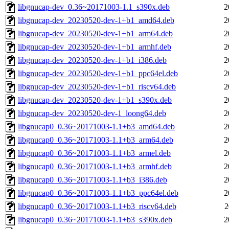
libgnucap-dev_0.36~20171003-1.1_s390x.deb
2
libgnucap-dev_20230520-dev-1+b1_amd64.deb
2
libgnucap-dev_20230520-dev-1+b1_arm64.deb
2
libgnucap-dev_20230520-dev-1+b1_armhf.deb
2
libgnucap-dev_20230520-dev-1+b1_i386.deb
2
libgnucap-dev_20230520-dev-1+b1_ppc64el.deb
2
libgnucap-dev_20230520-dev-1+b1_riscv64.deb
2
libgnucap-dev_20230520-dev-1+b1_s390x.deb
2
libgnucap-dev_20230520-dev-1_loong64.deb
2
libgnucap0_0.36~20171003-1.1+b3_amd64.deb
2
libgnucap0_0.36~20171003-1.1+b3_arm64.deb
2
libgnucap0_0.36~20171003-1.1+b3_armel.deb
2
libgnucap0_0.36~20171003-1.1+b3_armhf.deb
2
libgnucap0_0.36~20171003-1.1+b3_i386.deb
2
libgnucap0_0.36~20171003-1.1+b3_ppc64el.deb
2
libgnucap0_0.36~20171003-1.1+b3_riscv64.deb
2
libgnucap0_0.36~20171003-1.1+b3_s390x.deb
2