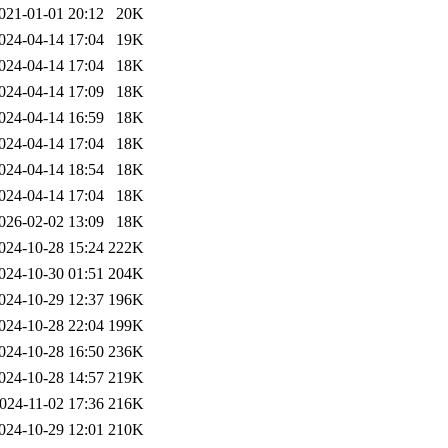
021-01-01 20:12
20K
024-04-14 17:04
19K
024-04-14 17:04
18K
024-04-14 17:09
18K
024-04-14 16:59
18K
024-04-14 17:04
18K
024-04-14 18:54
18K
024-04-14 17:04
18K
026-02-02 13:09
18K
024-10-28 15:24
222K
024-10-30 01:51
204K
024-10-29 12:37
196K
024-10-28 22:04
199K
024-10-28 16:50
236K
024-10-28 14:57
219K
024-11-02 17:36
216K
024-10-29 12:01
210K