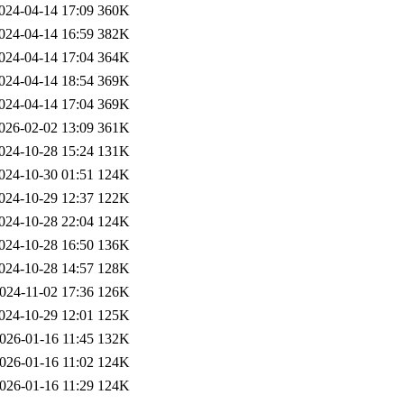
024-04-14 17:09
360K
024-04-14 16:59
382K
024-04-14 17:04
364K
024-04-14 18:54
369K
024-04-14 17:04
369K
026-02-02 13:09
361K
024-10-28 15:24
131K
024-10-30 01:51
124K
024-10-29 12:37
122K
024-10-28 22:04
124K
024-10-28 16:50
136K
024-10-28 14:57
128K
024-11-02 17:36
126K
024-10-29 12:01
125K
026-01-16 11:45
132K
026-01-16 11:02
124K
026-01-16 11:29
124K