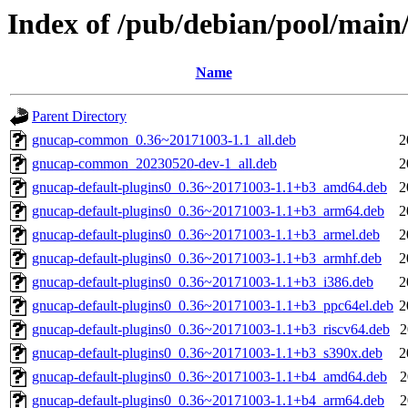
Index of /pub/debian/pool/main
Name
Parent Directory
gnucap-common_0.36~20171003-1.1_all.deb
2
gnucap-common_20230520-dev-1_all.deb
2
gnucap-default-plugins0_0.36~20171003-1.1+b3_amd64.deb
2
gnucap-default-plugins0_0.36~20171003-1.1+b3_arm64.deb
2
gnucap-default-plugins0_0.36~20171003-1.1+b3_armel.deb
2
gnucap-default-plugins0_0.36~20171003-1.1+b3_armhf.deb
2
gnucap-default-plugins0_0.36~20171003-1.1+b3_i386.deb
2
gnucap-default-plugins0_0.36~20171003-1.1+b3_ppc64el.deb
2
gnucap-default-plugins0_0.36~20171003-1.1+b3_riscv64.deb
2
gnucap-default-plugins0_0.36~20171003-1.1+b3_s390x.deb
2
gnucap-default-plugins0_0.36~20171003-1.1+b4_amd64.deb
2
gnucap-default-plugins0_0.36~20171003-1.1+b4_arm64.deb
2