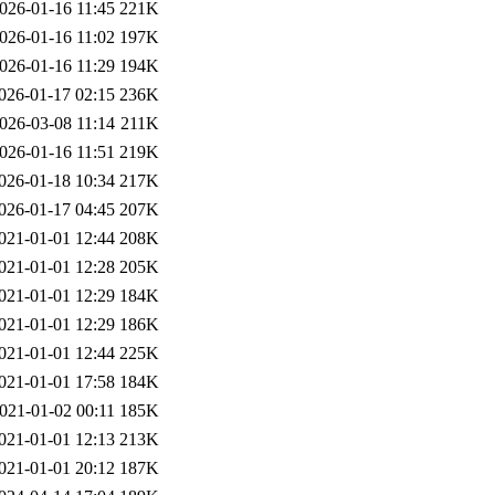
026-01-16 11:45
221K
026-01-16 11:02
197K
026-01-16 11:29
194K
026-01-17 02:15
236K
026-03-08 11:14
211K
026-01-16 11:51
219K
026-01-18 10:34
217K
026-01-17 04:45
207K
021-01-01 12:44
208K
021-01-01 12:28
205K
021-01-01 12:29
184K
021-01-01 12:29
186K
021-01-01 12:44
225K
021-01-01 17:58
184K
021-01-02 00:11
185K
021-01-01 12:13
213K
021-01-01 20:12
187K