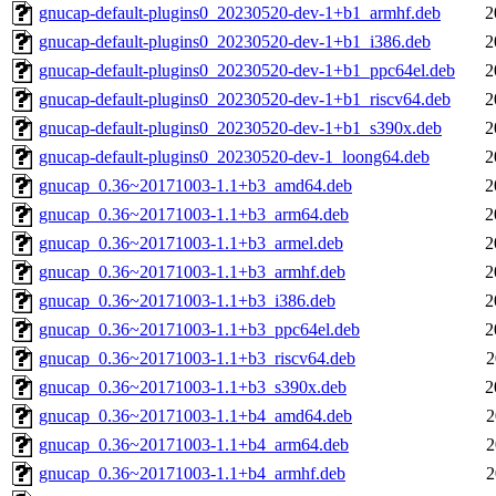
gnucap-default-plugins0_20230520-dev-1+b1_armhf.deb
2
gnucap-default-plugins0_20230520-dev-1+b1_i386.deb
2
gnucap-default-plugins0_20230520-dev-1+b1_ppc64el.deb
2
gnucap-default-plugins0_20230520-dev-1+b1_riscv64.deb
2
gnucap-default-plugins0_20230520-dev-1+b1_s390x.deb
2
gnucap-default-plugins0_20230520-dev-1_loong64.deb
2
gnucap_0.36~20171003-1.1+b3_amd64.deb
2
gnucap_0.36~20171003-1.1+b3_arm64.deb
2
gnucap_0.36~20171003-1.1+b3_armel.deb
2
gnucap_0.36~20171003-1.1+b3_armhf.deb
2
gnucap_0.36~20171003-1.1+b3_i386.deb
2
gnucap_0.36~20171003-1.1+b3_ppc64el.deb
2
gnucap_0.36~20171003-1.1+b3_riscv64.deb
2
gnucap_0.36~20171003-1.1+b3_s390x.deb
2
gnucap_0.36~20171003-1.1+b4_amd64.deb
2
gnucap_0.36~20171003-1.1+b4_arm64.deb
2
gnucap_0.36~20171003-1.1+b4_armhf.deb
2