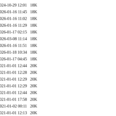
024-10-29 12:01
18K
026-01-16 11:45
18K
026-01-16 11:02
18K
026-01-16 11:29
18K
026-01-17 02:15
18K
026-03-08 11:14
18K
026-01-16 11:51
18K
026-01-18 10:34
18K
026-01-17 04:45
18K
021-01-01 12:44
20K
021-01-01 12:28
20K
021-01-01 12:29
20K
021-01-01 12:29
20K
021-01-01 12:44
20K
021-01-01 17:58
20K
021-01-02 00:11
20K
021-01-01 12:13
20K