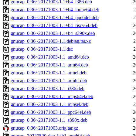
gnucap_0.36~20171003-1.1+b4_i386.deb
2
gnucap_0.36~20171003-1.1+b4_loong64.deb
2
gnucap_0.36~20171003-1.1+b4_ppc64el.deb
2
gnucap_0.36~20171003-1.1+b4_riscv64.deb
2
gnucap_0.36~20171003-1.1+b4_s390x.deb
2
gnucap_0.36~20171003-1.1.debian.tar.xz
2
gnucap_0.36~20171003-1.1.dsc
2
gnucap_0.36~20171003-1.1_amd64.deb
2
gnucap_0.36~20171003-1.1_arm64.deb
2
gnucap_0.36~20171003-1.1_armel.deb
2
gnucap_0.36~20171003-1.1_armhf.deb
2
gnucap_0.36~20171003-1.1_i386.deb
2
gnucap_0.36~20171003-1.1_mips64el.deb
2
gnucap_0.36~20171003-1.1_mipsel.deb
2
gnucap_0.36~20171003-1.1_ppc64el.deb
2
gnucap_0.36~20171003-1.1_s390x.deb
2
gnucap_0.36~20171003.orig.tar.gz
2
gnucap_20230520-dev-1+b1_amd64.deb
2