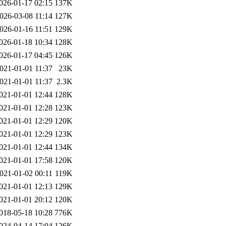
026-01-17 02:15
137K
026-03-08 11:14
127K
026-01-16 11:51
129K
026-01-18 10:34
128K
026-01-17 04:45
126K
021-01-01 11:37
23K
021-01-01 11:37
2.3K
021-01-01 12:44
128K
021-01-01 12:28
123K
021-01-01 12:29
120K
021-01-01 12:29
123K
021-01-01 12:44
134K
021-01-01 17:58
120K
021-01-02 00:11
119K
021-01-01 12:13
129K
021-01-01 20:12
120K
018-05-18 10:28
776K
024-04-14 17:04
126K