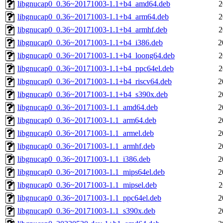
libgnucap0_0.36~20171003-1.1+b4_amd64.deb
2
libgnucap0_0.36~20171003-1.1+b4_arm64.deb
2
libgnucap0_0.36~20171003-1.1+b4_armhf.deb
2
libgnucap0_0.36~20171003-1.1+b4_i386.deb
2
libgnucap0_0.36~20171003-1.1+b4_loong64.deb
2
libgnucap0_0.36~20171003-1.1+b4_ppc64el.deb
2
libgnucap0_0.36~20171003-1.1+b4_riscv64.deb
2
libgnucap0_0.36~20171003-1.1+b4_s390x.deb
2
libgnucap0_0.36~20171003-1.1_amd64.deb
2
libgnucap0_0.36~20171003-1.1_arm64.deb
2
libgnucap0_0.36~20171003-1.1_armel.deb
2
libgnucap0_0.36~20171003-1.1_armhf.deb
2
libgnucap0_0.36~20171003-1.1_i386.deb
2
libgnucap0_0.36~20171003-1.1_mips64el.deb
2
libgnucap0_0.36~20171003-1.1_mipsel.deb
2
libgnucap0_0.36~20171003-1.1_ppc64el.deb
2
libgnucap0_0.36~20171003-1.1_s390x.deb
2