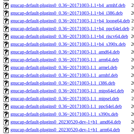
gnucap-default-plugins0_0.36~20171003-1.1+b4_armhf.deb
2
gnucap-default-plugins0_0.36~20171003-1.1+b4_i386.deb
2
gnucap-default-plugins0_0.36~20171003-1.1+b4_loong64.deb
2
gnucap-default-plugins0_0.36~20171003-1.1+b4_ppc64el.deb
2
gnucap-default-plugins0_0.36~20171003-1.1+b4_riscv64.deb
2
gnucap-default-plugins0_0.36~20171003-1.1+b4_s390x.deb
2
gnucap-default-plugins0_0.36~20171003-1.1_amd64.deb
2
gnucap-default-plugins0_0.36~20171003-1.1_arm64.deb
2
gnucap-default-plugins0_0.36~20171003-1.1_armel.deb
2
gnucap-default-plugins0_0.36~20171003-1.1_armhf.deb
2
gnucap-default-plugins0_0.36~20171003-1.1_i386.deb
2
gnucap-default-plugins0_0.36~20171003-1.1_mips64el.deb
2
gnucap-default-plugins0_0.36~20171003-1.1_mipsel.deb
2
gnucap-default-plugins0_0.36~20171003-1.1_ppc64el.deb
2
gnucap-default-plugins0_0.36~20171003-1.1_s390x.deb
2
gnucap-default-plugins0_20230520-dev-1+b1_amd64.deb
2
gnucap-default-plugins0_20230520-dev-1+b1_arm64.deb
2