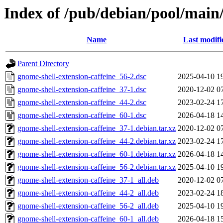
Index of /pub/debian/pool/main/
Name
Last modifi
Parent Directory
gnome-shell-extension-caffeine_56-2.dsc
2025-04-10 1
gnome-shell-extension-caffeine_37-1.dsc
2020-12-02 0
gnome-shell-extension-caffeine_44-2.dsc
2023-02-24 1
gnome-shell-extension-caffeine_60-1.dsc
2026-04-18 1
gnome-shell-extension-caffeine_37-1.debian.tar.xz
2020-12-02 0
gnome-shell-extension-caffeine_44-2.debian.tar.xz
2023-02-24 1
gnome-shell-extension-caffeine_60-1.debian.tar.xz
2026-04-18 1
gnome-shell-extension-caffeine_56-2.debian.tar.xz
2025-04-10 1
gnome-shell-extension-caffeine_37-1_all.deb
2020-12-02 0
gnome-shell-extension-caffeine_44-2_all.deb
2023-02-24 1
gnome-shell-extension-caffeine_56-2_all.deb
2025-04-10 1
gnome-shell-extension-caffeine_60-1_all.deb
2026-04-18 1