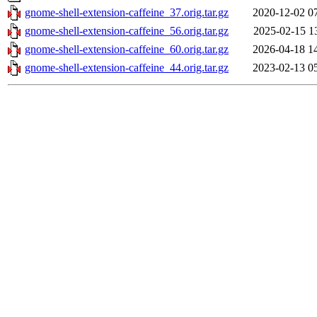
gnome-shell-extension-caffeine_37.orig.tar.gz
2020-12-02 0
gnome-shell-extension-caffeine_56.orig.tar.gz
2025-02-15 1
gnome-shell-extension-caffeine_60.orig.tar.gz
2026-04-18 1
gnome-shell-extension-caffeine_44.orig.tar.gz
2023-02-13 0