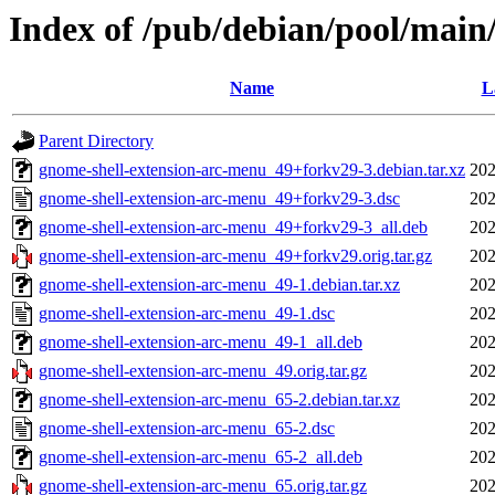
Index of /pub/debian/pool/main
Name
L
Parent Directory
gnome-shell-extension-arc-menu_49+forkv29-3.debian.tar.xz
202
gnome-shell-extension-arc-menu_49+forkv29-3.dsc
202
gnome-shell-extension-arc-menu_49+forkv29-3_all.deb
202
gnome-shell-extension-arc-menu_49+forkv29.orig.tar.gz
202
gnome-shell-extension-arc-menu_49-1.debian.tar.xz
202
gnome-shell-extension-arc-menu_49-1.dsc
202
gnome-shell-extension-arc-menu_49-1_all.deb
202
gnome-shell-extension-arc-menu_49.orig.tar.gz
202
gnome-shell-extension-arc-menu_65-2.debian.tar.xz
202
gnome-shell-extension-arc-menu_65-2.dsc
202
gnome-shell-extension-arc-menu_65-2_all.deb
202
gnome-shell-extension-arc-menu_65.orig.tar.gz
202