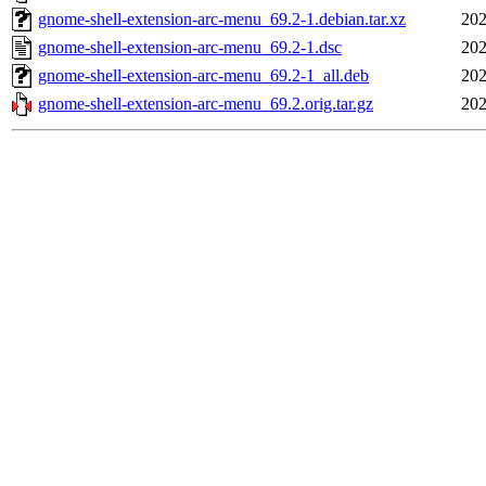
gnome-shell-extension-arc-menu_69.2-1.debian.tar.xz
202
gnome-shell-extension-arc-menu_69.2-1.dsc
202
gnome-shell-extension-arc-menu_69.2-1_all.deb
202
gnome-shell-extension-arc-menu_69.2.orig.tar.gz
202