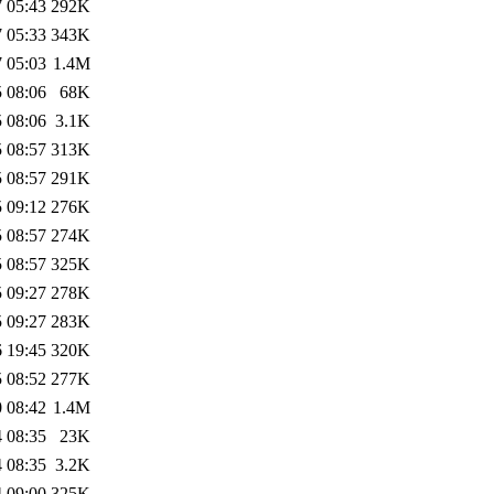
 05:43
292K
 05:33
343K
 05:03
1.4M
 08:06
68K
 08:06
3.1K
 08:57
313K
 08:57
291K
 09:12
276K
 08:57
274K
 08:57
325K
 09:27
278K
 09:27
283K
 19:45
320K
 08:52
277K
 08:42
1.4M
 08:35
23K
 08:35
3.2K
 09:00
325K