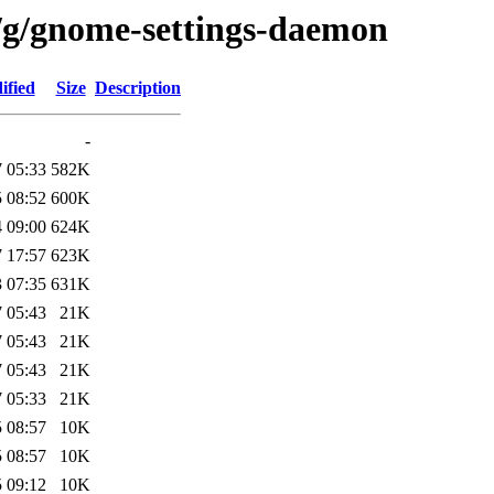
/g/gnome-settings-daemon
ified
Size
Description
-
 05:33
582K
 08:52
600K
 09:00
624K
 17:57
623K
 07:35
631K
 05:43
21K
 05:43
21K
 05:43
21K
 05:33
21K
 08:57
10K
 08:57
10K
 09:12
10K