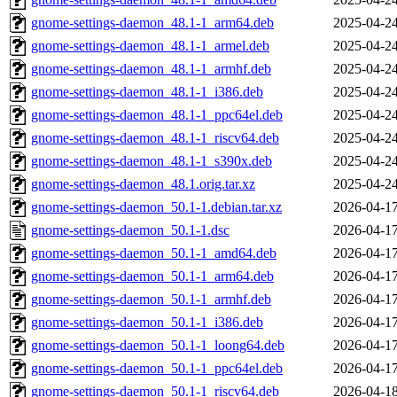
gnome-settings-daemon_48.1-1_arm64.deb
2025-04-24
gnome-settings-daemon_48.1-1_armel.deb
2025-04-24
gnome-settings-daemon_48.1-1_armhf.deb
2025-04-24
gnome-settings-daemon_48.1-1_i386.deb
2025-04-24
gnome-settings-daemon_48.1-1_ppc64el.deb
2025-04-24
gnome-settings-daemon_48.1-1_riscv64.deb
2025-04-24
gnome-settings-daemon_48.1-1_s390x.deb
2025-04-24
gnome-settings-daemon_48.1.orig.tar.xz
2025-04-24
gnome-settings-daemon_50.1-1.debian.tar.xz
2026-04-17
gnome-settings-daemon_50.1-1.dsc
2026-04-17
gnome-settings-daemon_50.1-1_amd64.deb
2026-04-17
gnome-settings-daemon_50.1-1_arm64.deb
2026-04-17
gnome-settings-daemon_50.1-1_armhf.deb
2026-04-17
gnome-settings-daemon_50.1-1_i386.deb
2026-04-17
gnome-settings-daemon_50.1-1_loong64.deb
2026-04-17
gnome-settings-daemon_50.1-1_ppc64el.deb
2026-04-17
gnome-settings-daemon_50.1-1_riscv64.deb
2026-04-18