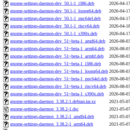
gnome-settings-daemon-dev_50.1-1_i386.deb
2026-04-17
gnome-settings-daemon-dev_50.1-1_loong64.deb
2026-04-17
gnome-settings-daemon-dev_50.1-1_ppc64el.deb
2026-04-17
gnome-settings-daemon-dev_50.1-1_riscv64.deb
2026-04-18
gnome-settings-daemon-dev_50.1-1_s390x.deb
2026-04-17
gnome-settings-daemon-dev_51~beta-1_amd64.deb
2026-08-03
gnome-settings-daemon-dev_51~beta-1_arm64.deb
2026-08-03
gnome-settings-daemon-dev_51~beta-1_armhf.deb
2026-08-03
gnome-settings-daemon-dev_51~beta-1_i386.deb
2026-08-03
gnome-settings-daemon-dev_51~beta-1_loong64.deb
2026-08-03
gnome-settings-daemon-dev_51~beta-1_ppc64el.deb
2026-08-03
gnome-settings-daemon-dev_51~beta-1_riscv64.deb
2026-08-03
gnome-settings-daemon-dev_51~beta-1_s390x.deb
2026-08-03
gnome-settings-daemon_3.38.2-1.debian.tar.xz
2021-05-07
gnome-settings-daemon_3.38.2-1.dsc
2021-05-07
gnome-settings-daemon_3.38.2-1_amd64.deb
2021-05-07
gnome-settings-daemon_3.38.2-1_arm64.deb
2021-05-07