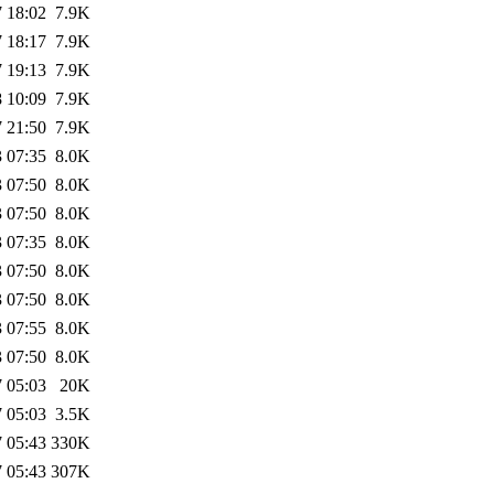
 18:02
7.9K
 18:17
7.9K
 19:13
7.9K
 10:09
7.9K
 21:50
7.9K
 07:35
8.0K
 07:50
8.0K
 07:50
8.0K
 07:35
8.0K
 07:50
8.0K
 07:50
8.0K
 07:55
8.0K
 07:50
8.0K
 05:03
20K
 05:03
3.5K
 05:43
330K
 05:43
307K