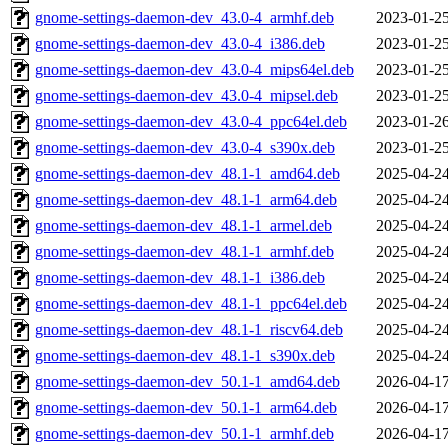
gnome-settings-daemon-dev_43.0-4_armhf.deb
2023-01-25
gnome-settings-daemon-dev_43.0-4_i386.deb
2023-01-25
gnome-settings-daemon-dev_43.0-4_mips64el.deb
2023-01-25
gnome-settings-daemon-dev_43.0-4_mipsel.deb
2023-01-25
gnome-settings-daemon-dev_43.0-4_ppc64el.deb
2023-01-26
gnome-settings-daemon-dev_43.0-4_s390x.deb
2023-01-25
gnome-settings-daemon-dev_48.1-1_amd64.deb
2025-04-24
gnome-settings-daemon-dev_48.1-1_arm64.deb
2025-04-24
gnome-settings-daemon-dev_48.1-1_armel.deb
2025-04-24
gnome-settings-daemon-dev_48.1-1_armhf.deb
2025-04-24
gnome-settings-daemon-dev_48.1-1_i386.deb
2025-04-24
gnome-settings-daemon-dev_48.1-1_ppc64el.deb
2025-04-24
gnome-settings-daemon-dev_48.1-1_riscv64.deb
2025-04-24
gnome-settings-daemon-dev_48.1-1_s390x.deb
2025-04-24
gnome-settings-daemon-dev_50.1-1_amd64.deb
2026-04-17
gnome-settings-daemon-dev_50.1-1_arm64.deb
2026-04-17
gnome-settings-daemon-dev_50.1-1_armhf.deb
2026-04-17