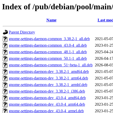
Index of /pub/debian/pool/main
Name
Last mod
Parent Directory
gnome-settings-daemon-common_3.38.2-1_all.deb
2021-05-07
gnome-settings-daemon-common_43.0-4_all.deb
2023-01-25
gnome-settings-daemon-common_48.1-1_all.deb
2025-04-24
gnome-settings-daemon-common_50.1-1_all.deb
2026-04-17
gnome-settings-daemon-common_51~beta-1_all.deb
2026-08-03
gnome-settings-daemon-dev_3.38.2-1_amd64.deb
2021-05-07
gnome-settings-daemon-dev_3.38.2-1_arm64.deb
2021-05-07
gnome-settings-daemon-dev_3.38.2-1_armhf.deb
2021-05-07
gnome-settings-daemon-dev_3.38.2-1_i386.deb
2021-05-07
gnome-settings-daemon-dev_43.0-4_amd64.deb
2023-01-25
gnome-settings-daemon-dev_43.0-4_arm64.deb
2023-01-25
gnome-settings-daemon-dev_43.0-4_armel.deb
2023-01-25