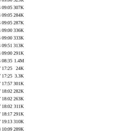
 09:05
307K
 09:05
284K
 09:05
287K
 09:00
336K
 09:00
333K
 09:51
313K
 09:00
291K
 08:35
1.4M
 17:25
24K
 17:25
3.3K
 17:57
301K
 18:02
282K
 18:02
263K
 18:02
311K
 18:17
291K
 19:13
310K
 10:09
289K