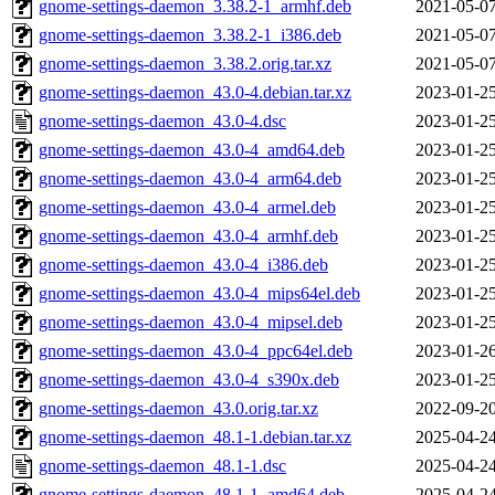
gnome-settings-daemon_3.38.2-1_armhf.deb
2021-05-07
gnome-settings-daemon_3.38.2-1_i386.deb
2021-05-07
gnome-settings-daemon_3.38.2.orig.tar.xz
2021-05-07
gnome-settings-daemon_43.0-4.debian.tar.xz
2023-01-25
gnome-settings-daemon_43.0-4.dsc
2023-01-25
gnome-settings-daemon_43.0-4_amd64.deb
2023-01-25
gnome-settings-daemon_43.0-4_arm64.deb
2023-01-25
gnome-settings-daemon_43.0-4_armel.deb
2023-01-25
gnome-settings-daemon_43.0-4_armhf.deb
2023-01-25
gnome-settings-daemon_43.0-4_i386.deb
2023-01-25
gnome-settings-daemon_43.0-4_mips64el.deb
2023-01-25
gnome-settings-daemon_43.0-4_mipsel.deb
2023-01-25
gnome-settings-daemon_43.0-4_ppc64el.deb
2023-01-26
gnome-settings-daemon_43.0-4_s390x.deb
2023-01-25
gnome-settings-daemon_43.0.orig.tar.xz
2022-09-20
gnome-settings-daemon_48.1-1.debian.tar.xz
2025-04-24
gnome-settings-daemon_48.1-1.dsc
2025-04-24
gnome-settings-daemon_48.1-1_amd64.deb
2025-04-24