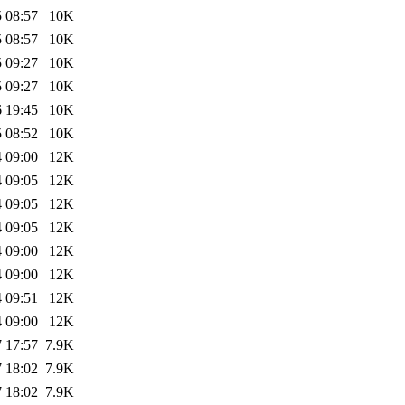
 08:57
10K
 08:57
10K
 09:27
10K
 09:27
10K
 19:45
10K
 08:52
10K
 09:00
12K
 09:05
12K
 09:05
12K
 09:05
12K
 09:00
12K
 09:00
12K
 09:51
12K
 09:00
12K
 17:57
7.9K
 18:02
7.9K
 18:02
7.9K