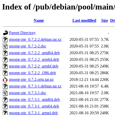
Index of /pub/debian/pool/main
Name
Last modified
Size
De
Parent Directory
-
gnome-pie_0.7.2-2.debian.tar.xz
2020-05-31 07:55
5.7K
gnome-pie_0.7.2-2.dsc
2020-05-31 07:55
2.0K
gnome-pie_0.7.2-2_amd64.deb
2020-05-31 08:25
275K
gnome-pie_0.7.2-2_arm64.deb
2020-05-31 08:25
255K
gnome-pie_0.7.2-2_armhf.deb
2020-05-31 08:25
249K
gnome-pie_0.7.2-2_i386.deb
2020-05-31 08:25
286K
gnome-pie_0.7.2.orig.tar.gz
2018-12-21 14:44
226K
gnome-pie_0.7.3-1.debian.tar.xz
2021-08-16 19:57
6.4K
gnome-pie_0.7.3-1.dsc
2021-08-16 19:57
2.0K
gnome-pie_0.7.3-1_amd64.deb
2021-08-16 21:01
277K
gnome-pie_0.7.3-1_arm64.deb
2021-08-16 21:01
258K
gnome-pie_0.7.3-1_armel.deb
2021-08-16 20:59
248K