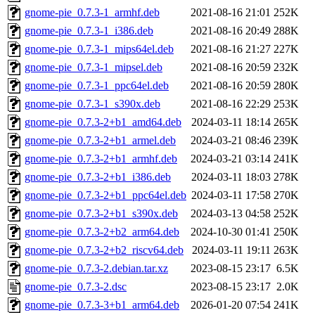
gnome-pie_0.7.3-1_armhf.deb
2021-08-16 21:01
252K
gnome-pie_0.7.3-1_i386.deb
2021-08-16 20:49
288K
gnome-pie_0.7.3-1_mips64el.deb
2021-08-16 21:27
227K
gnome-pie_0.7.3-1_mipsel.deb
2021-08-16 20:59
232K
gnome-pie_0.7.3-1_ppc64el.deb
2021-08-16 20:59
280K
gnome-pie_0.7.3-1_s390x.deb
2021-08-16 22:29
253K
gnome-pie_0.7.3-2+b1_amd64.deb
2024-03-11 18:14
265K
gnome-pie_0.7.3-2+b1_armel.deb
2024-03-21 08:46
239K
gnome-pie_0.7.3-2+b1_armhf.deb
2024-03-21 03:14
241K
gnome-pie_0.7.3-2+b1_i386.deb
2024-03-11 18:03
278K
gnome-pie_0.7.3-2+b1_ppc64el.deb
2024-03-11 17:58
270K
gnome-pie_0.7.3-2+b1_s390x.deb
2024-03-13 04:58
252K
gnome-pie_0.7.3-2+b2_arm64.deb
2024-10-30 01:41
250K
gnome-pie_0.7.3-2+b2_riscv64.deb
2024-03-11 19:11
263K
gnome-pie_0.7.3-2.debian.tar.xz
2023-08-15 23:17
6.5K
gnome-pie_0.7.3-2.dsc
2023-08-15 23:17
2.0K
gnome-pie_0.7.3-3+b1_arm64.deb
2026-01-20 07:54
241K