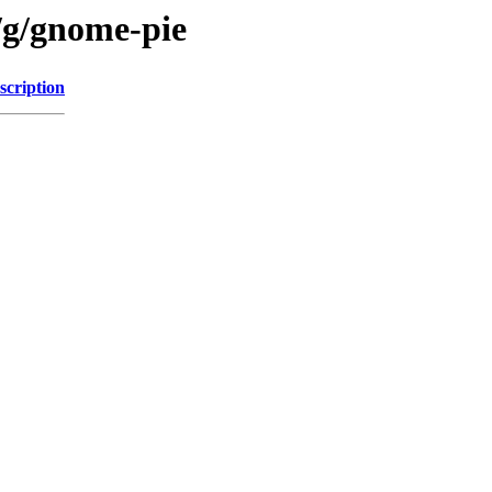
/g/gnome-pie
scription