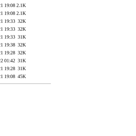
21 19:08
2.1K
21 19:08
2.1K
21 19:33
32K
21 19:33
32K
21 19:33
31K
21 19:38
32K
21 19:28
32K
22 01:42
31K
21 19:28
31K
21 19:08
45K