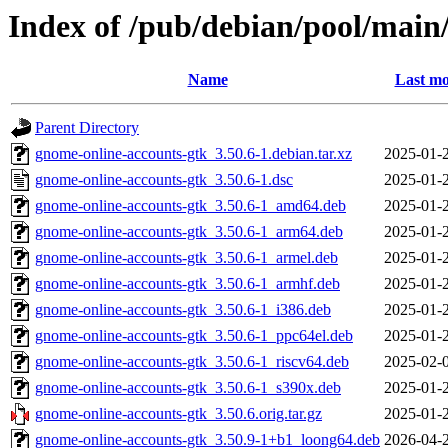
Index of /pub/debian/pool/main
Name
Last mo
Parent Directory
gnome-online-accounts-gtk_3.50.6-1.debian.tar.xz
2025-01-
gnome-online-accounts-gtk_3.50.6-1.dsc
2025-01-
gnome-online-accounts-gtk_3.50.6-1_amd64.deb
2025-01-
gnome-online-accounts-gtk_3.50.6-1_arm64.deb
2025-01-
gnome-online-accounts-gtk_3.50.6-1_armel.deb
2025-01-
gnome-online-accounts-gtk_3.50.6-1_armhf.deb
2025-01-
gnome-online-accounts-gtk_3.50.6-1_i386.deb
2025-01-
gnome-online-accounts-gtk_3.50.6-1_ppc64el.deb
2025-01-
gnome-online-accounts-gtk_3.50.6-1_riscv64.deb
2025-02-
gnome-online-accounts-gtk_3.50.6-1_s390x.deb
2025-01-
gnome-online-accounts-gtk_3.50.6.orig.tar.gz
2025-01-
gnome-online-accounts-gtk_3.50.9-1+b1_loong64.deb
2026-04-