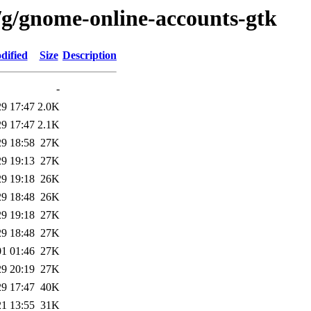
/g/gnome-online-accounts-gtk
dified
Size
Description
-
29 17:47
2.0K
29 17:47
2.1K
29 18:58
27K
29 19:13
27K
29 19:18
26K
29 18:48
26K
29 19:18
27K
29 18:48
27K
01 01:46
27K
29 20:19
27K
29 17:47
40K
21 13:55
31K