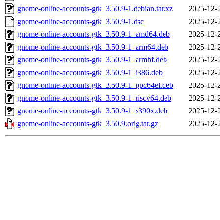
gnome-online-accounts-gtk_3.50.9-1.debian.tar.xz
2025-12-
gnome-online-accounts-gtk_3.50.9-1.dsc
2025-12-
gnome-online-accounts-gtk_3.50.9-1_amd64.deb
2025-12-
gnome-online-accounts-gtk_3.50.9-1_arm64.deb
2025-12-
gnome-online-accounts-gtk_3.50.9-1_armhf.deb
2025-12-
gnome-online-accounts-gtk_3.50.9-1_i386.deb
2025-12-
gnome-online-accounts-gtk_3.50.9-1_ppc64el.deb
2025-12-
gnome-online-accounts-gtk_3.50.9-1_riscv64.deb
2025-12-
gnome-online-accounts-gtk_3.50.9-1_s390x.deb
2025-12-
gnome-online-accounts-gtk_3.50.9.orig.tar.gz
2025-12-