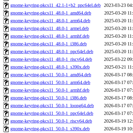
gnome-keyring-pkcs11_42.1-1+b2_ppc64el.deb
2023-03-23 04
gnome-keyring-pkcs11_48.0-1_amd64.deb
2025-03-20 11
gnome-keyring-pkcs11_48.0-1_arm64.deb
2025-03-20 11
gnome-keyring-pkcs11_48.0-1_armel.deb
2025-03-20 11
gnome-keyring-pkcs11_48.0-1_armhf.deb
2025-03-20 11
gnome-keyring-pkcs11_48.0-1_i386.deb
2025-03-20 11
gnome-keyring-pkcs11_48.0-1_ppc64el.deb
2025-03-20 11
gnome-keyring-pkcs11_48.0-1_riscv64.deb
2025-03-22 09
gnome-keyring-pkcs11_48.0-1_s390x.deb
2025-03-21 11
gnome-keyring-pkcs11_50.0-1_amd64.deb
2026-03-17 08
gnome-keyring-pkcs11_50.0-1_arm64.deb
2026-03-17 07
gnome-keyring-pkcs11_50.0-1_armhf.deb
2026-03-17 07
gnome-keyring-pkcs11_50.0-1_i386.deb
2026-03-17 08
gnome-keyring-pkcs11_50.0-1_loong64.deb
2026-03-17 07
gnome-keyring-pkcs11_50.0-1_ppc64el.deb
2026-03-17 07
gnome-keyring-pkcs11_50.0-1_riscv64.deb
2026-03-19 12
gnome-keyring-pkcs11_50.0-1_s390x.deb
2026-03-19 10