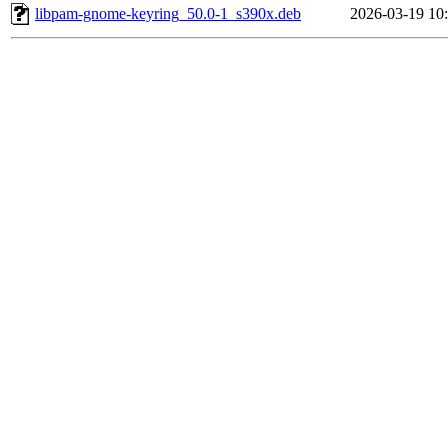
libpam-gnome-keyring_50.0-1_s390x.deb
2026-03-19 10