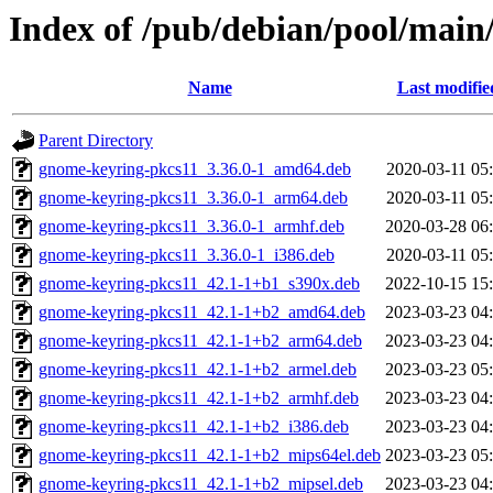
Index of /pub/debian/pool/main
Name
Last modifie
Parent Directory
gnome-keyring-pkcs11_3.36.0-1_amd64.deb
2020-03-11 05
gnome-keyring-pkcs11_3.36.0-1_arm64.deb
2020-03-11 05
gnome-keyring-pkcs11_3.36.0-1_armhf.deb
2020-03-28 06
gnome-keyring-pkcs11_3.36.0-1_i386.deb
2020-03-11 05
gnome-keyring-pkcs11_42.1-1+b1_s390x.deb
2022-10-15 15
gnome-keyring-pkcs11_42.1-1+b2_amd64.deb
2023-03-23 04
gnome-keyring-pkcs11_42.1-1+b2_arm64.deb
2023-03-23 04
gnome-keyring-pkcs11_42.1-1+b2_armel.deb
2023-03-23 05
gnome-keyring-pkcs11_42.1-1+b2_armhf.deb
2023-03-23 04
gnome-keyring-pkcs11_42.1-1+b2_i386.deb
2023-03-23 04
gnome-keyring-pkcs11_42.1-1+b2_mips64el.deb
2023-03-23 05
gnome-keyring-pkcs11_42.1-1+b2_mipsel.deb
2023-03-23 04