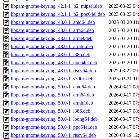
libpam-gnome-keyring_42.1-1+b2_mipsel.deb
2023-03-23 04
libpam-gnome-keyring_42.1-1+b2_ppc64el.deb
2023-03-23 04
libpam-gnome-keyring_48.0-1_amd64.deb
2025-03-20 11
libpam-gnome-keyring_48.0-1_arm64.deb
2025-03-20 11
libpam-gnome-keyring_48.0-1_armel.deb
2025-03-20 11
libpam-gnome-keyring_48.0-1_armhf.deb
2025-03-20 11
libpam-gnome-keyring_48.0-1_i386.deb
2025-03-20 11
libpam-gnome-keyring_48.0-1_ppc64el.deb
2025-03-20 11
libpam-gnome-keyring_48.0-1_riscv64.deb
2025-03-22 09
libpam-gnome-keyring_48.0-1_s390x.deb
2025-03-21 11
libpam-gnome-keyring_50.0-1_amd64.deb
2026-03-17 08
libpam-gnome-keyring_50.0-1_arm64.deb
2026-03-17 07
libpam-gnome-keyring_50.0-1_armhf.deb
2026-03-17 07
libpam-gnome-keyring_50.0-1_i386.deb
2026-03-17 08
libpam-gnome-keyring_50.0-1_loong64.deb
2026-03-17 07
libpam-gnome-keyring_50.0-1_ppc64el.deb
2026-03-17 07
libpam-gnome-keyring_50.0-1_riscv64.deb
2026-03-19 12