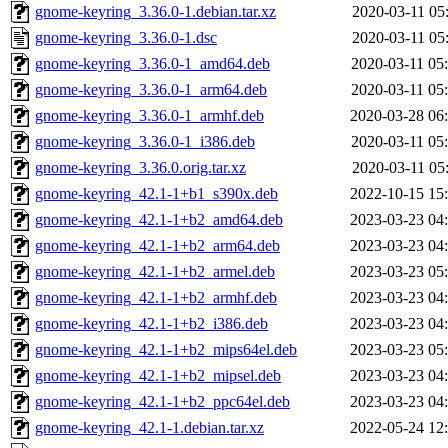
gnome-keyring_3.36.0-1.debian.tar.xz
2020-03-11 05
gnome-keyring_3.36.0-1.dsc
2020-03-11 05
gnome-keyring_3.36.0-1_amd64.deb
2020-03-11 05
gnome-keyring_3.36.0-1_arm64.deb
2020-03-11 05
gnome-keyring_3.36.0-1_armhf.deb
2020-03-28 06
gnome-keyring_3.36.0-1_i386.deb
2020-03-11 05
gnome-keyring_3.36.0.orig.tar.xz
2020-03-11 05
gnome-keyring_42.1-1+b1_s390x.deb
2022-10-15 15
gnome-keyring_42.1-1+b2_amd64.deb
2023-03-23 04
gnome-keyring_42.1-1+b2_arm64.deb
2023-03-23 04
gnome-keyring_42.1-1+b2_armel.deb
2023-03-23 05
gnome-keyring_42.1-1+b2_armhf.deb
2023-03-23 04
gnome-keyring_42.1-1+b2_i386.deb
2023-03-23 04
gnome-keyring_42.1-1+b2_mips64el.deb
2023-03-23 05
gnome-keyring_42.1-1+b2_mipsel.deb
2023-03-23 04
gnome-keyring_42.1-1+b2_ppc64el.deb
2023-03-23 04
gnome-keyring_42.1-1.debian.tar.xz
2022-05-24 12