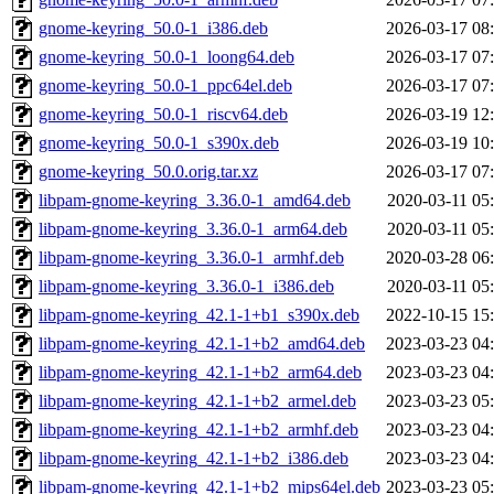
gnome-keyring_50.0-1_i386.deb
2026-03-17 08
gnome-keyring_50.0-1_loong64.deb
2026-03-17 07
gnome-keyring_50.0-1_ppc64el.deb
2026-03-17 07
gnome-keyring_50.0-1_riscv64.deb
2026-03-19 12
gnome-keyring_50.0-1_s390x.deb
2026-03-19 10
gnome-keyring_50.0.orig.tar.xz
2026-03-17 07
libpam-gnome-keyring_3.36.0-1_amd64.deb
2020-03-11 05
libpam-gnome-keyring_3.36.0-1_arm64.deb
2020-03-11 05
libpam-gnome-keyring_3.36.0-1_armhf.deb
2020-03-28 06
libpam-gnome-keyring_3.36.0-1_i386.deb
2020-03-11 05
libpam-gnome-keyring_42.1-1+b1_s390x.deb
2022-10-15 15
libpam-gnome-keyring_42.1-1+b2_amd64.deb
2023-03-23 04
libpam-gnome-keyring_42.1-1+b2_arm64.deb
2023-03-23 04
libpam-gnome-keyring_42.1-1+b2_armel.deb
2023-03-23 05
libpam-gnome-keyring_42.1-1+b2_armhf.deb
2023-03-23 04
libpam-gnome-keyring_42.1-1+b2_i386.deb
2023-03-23 04
libpam-gnome-keyring_42.1-1+b2_mips64el.deb
2023-03-23 05