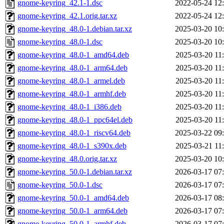
gnome-keyring_42.1-1.dsc
2022-05-24 12
gnome-keyring_42.1.orig.tar.xz
2022-05-24 12
gnome-keyring_48.0-1.debian.tar.xz
2025-03-20 10
gnome-keyring_48.0-1.dsc
2025-03-20 10
gnome-keyring_48.0-1_amd64.deb
2025-03-20 11
gnome-keyring_48.0-1_arm64.deb
2025-03-20 11
gnome-keyring_48.0-1_armel.deb
2025-03-20 11
gnome-keyring_48.0-1_armhf.deb
2025-03-20 11
gnome-keyring_48.0-1_i386.deb
2025-03-20 11
gnome-keyring_48.0-1_ppc64el.deb
2025-03-20 11
gnome-keyring_48.0-1_riscv64.deb
2025-03-22 09
gnome-keyring_48.0-1_s390x.deb
2025-03-21 11
gnome-keyring_48.0.orig.tar.xz
2025-03-20 10
gnome-keyring_50.0-1.debian.tar.xz
2026-03-17 07
gnome-keyring_50.0-1.dsc
2026-03-17 07
gnome-keyring_50.0-1_amd64.deb
2026-03-17 08
gnome-keyring_50.0-1_arm64.deb
2026-03-17 07
gnome-keyring_50.0-1_armhf.deb
2026-03-17 07