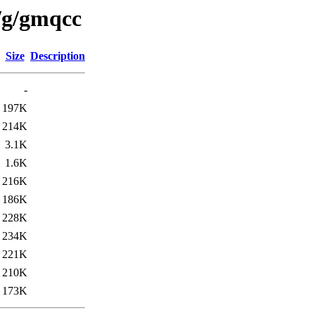
/g/gmqcc
Size
Description
-
197K
214K
3.1K
1.6K
216K
186K
228K
234K
221K
210K
173K