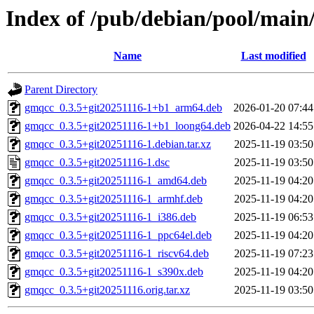
Index of /pub/debian/pool/main
Name
Last modified
Parent Directory
gmqcc_0.3.5+git20251116-1+b1_arm64.deb
2026-01-20 07:44
gmqcc_0.3.5+git20251116-1+b1_loong64.deb
2026-04-22 14:55
gmqcc_0.3.5+git20251116-1.debian.tar.xz
2025-11-19 03:50
gmqcc_0.3.5+git20251116-1.dsc
2025-11-19 03:50
gmqcc_0.3.5+git20251116-1_amd64.deb
2025-11-19 04:20
gmqcc_0.3.5+git20251116-1_armhf.deb
2025-11-19 04:20
gmqcc_0.3.5+git20251116-1_i386.deb
2025-11-19 06:53
gmqcc_0.3.5+git20251116-1_ppc64el.deb
2025-11-19 04:20
gmqcc_0.3.5+git20251116-1_riscv64.deb
2025-11-19 07:23
gmqcc_0.3.5+git20251116-1_s390x.deb
2025-11-19 04:20
gmqcc_0.3.5+git20251116.orig.tar.xz
2025-11-19 03:50