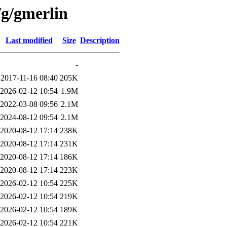
/g/gmerlin
Last modified
Size
Description
-
2017-11-16 08:40
205K
2026-02-12 10:54
1.9M
2022-03-08 09:56
2.1M
2024-08-12 09:54
2.1M
2020-08-12 17:14
238K
2020-08-12 17:14
231K
2020-08-12 17:14
186K
2020-08-12 17:14
223K
2026-02-12 10:54
225K
2026-02-12 10:54
219K
2026-02-12 10:54
189K
2026-02-12 10:54
221K