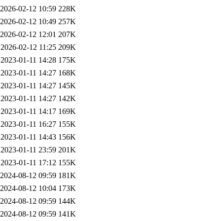
2026-02-12 10:59
228K
2026-02-12 10:49
257K
2026-02-12 12:01
207K
2026-02-12 11:25
209K
2023-01-11 14:28
175K
2023-01-11 14:27
168K
2023-01-11 14:27
145K
2023-01-11 14:27
142K
2023-01-11 14:17
169K
2023-01-11 16:27
155K
2023-01-11 14:43
156K
2023-01-11 23:59
201K
2023-01-11 17:12
155K
2024-08-12 09:59
181K
2024-08-12 10:04
173K
2024-08-12 09:59
144K
2024-08-12 09:59
141K