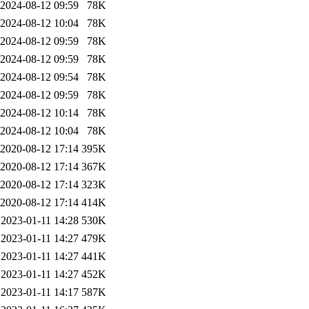
2024-08-12 09:59
78K
2024-08-12 10:04
78K
2024-08-12 09:59
78K
2024-08-12 09:59
78K
2024-08-12 09:54
78K
2024-08-12 09:59
78K
2024-08-12 10:14
78K
2024-08-12 10:04
78K
2020-08-12 17:14
395K
2020-08-12 17:14
367K
2020-08-12 17:14
323K
2020-08-12 17:14
414K
2023-01-11 14:28
530K
2023-01-11 14:27
479K
2023-01-11 14:27
441K
2023-01-11 14:27
452K
2023-01-11 14:17
587K