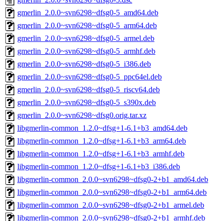
gmerlin_2.0.0~svn6298~dfsg0-5_amd64.deb
gmerlin_2.0.0~svn6298~dfsg0-5_arm64.deb
gmerlin_2.0.0~svn6298~dfsg0-5_armel.deb
gmerlin_2.0.0~svn6298~dfsg0-5_armhf.deb
gmerlin_2.0.0~svn6298~dfsg0-5_i386.deb
gmerlin_2.0.0~svn6298~dfsg0-5_ppc64el.deb
gmerlin_2.0.0~svn6298~dfsg0-5_riscv64.deb
gmerlin_2.0.0~svn6298~dfsg0-5_s390x.deb
gmerlin_2.0.0~svn6298~dfsg0.orig.tar.xz
libgmerlin-common_1.2.0~dfsg+1-6.1+b3_amd64.deb
libgmerlin-common_1.2.0~dfsg+1-6.1+b3_arm64.deb
libgmerlin-common_1.2.0~dfsg+1-6.1+b3_armhf.deb
libgmerlin-common_1.2.0~dfsg+1-6.1+b3_i386.deb
libgmerlin-common_2.0.0~svn6298~dfsg0-2+b1_amd64.deb
libgmerlin-common_2.0.0~svn6298~dfsg0-2+b1_arm64.deb
libgmerlin-common_2.0.0~svn6298~dfsg0-2+b1_armel.deb
libgmerlin-common_2.0.0~svn6298~dfsg0-2+b1_armhf.deb