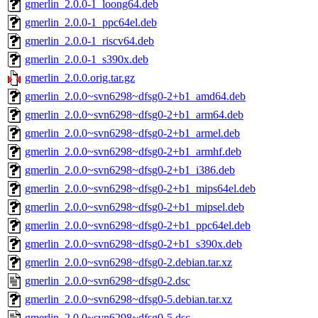
gmerlin_2.0.0-1_loong64.deb
gmerlin_2.0.0-1_ppc64el.deb
gmerlin_2.0.0-1_riscv64.deb
gmerlin_2.0.0-1_s390x.deb
gmerlin_2.0.0.orig.tar.gz
gmerlin_2.0.0~svn6298~dfsg0-2+b1_amd64.deb
gmerlin_2.0.0~svn6298~dfsg0-2+b1_arm64.deb
gmerlin_2.0.0~svn6298~dfsg0-2+b1_armel.deb
gmerlin_2.0.0~svn6298~dfsg0-2+b1_armhf.deb
gmerlin_2.0.0~svn6298~dfsg0-2+b1_i386.deb
gmerlin_2.0.0~svn6298~dfsg0-2+b1_mips64el.deb
gmerlin_2.0.0~svn6298~dfsg0-2+b1_mipsel.deb
gmerlin_2.0.0~svn6298~dfsg0-2+b1_ppc64el.deb
gmerlin_2.0.0~svn6298~dfsg0-2+b1_s390x.deb
gmerlin_2.0.0~svn6298~dfsg0-2.debian.tar.xz
gmerlin_2.0.0~svn6298~dfsg0-2.dsc
gmerlin_2.0.0~svn6298~dfsg0-5.debian.tar.xz
gmerlin_2.0.0~svn6298~dfsg0-5.dsc