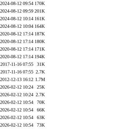
2024-08-12 09:54
170K
2024-08-12 09:59
201K
2024-08-12 10:14
161K
2024-08-12 10:04
164K
2020-08-12 17:14
187K
2020-08-12 17:14
180K
2020-08-12 17:14
171K
2020-08-12 17:14
194K
2017-11-16 07:55
31K
2017-11-16 07:55
2.7K
2012-12-13 16:12
1.7M
2026-02-12 10:24
25K
2026-02-12 10:24
2.7K
2026-02-12 10:54
70K
2026-02-12 10:54
66K
2026-02-12 10:54
63K
2026-02-12 10:54
73K