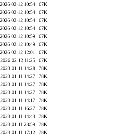
2026-02-12 10:54
67K
2026-02-12 10:54
67K
2026-02-12 10:54
67K
2026-02-12 10:54
67K
2026-02-12 10:59
67K
2026-02-12 10:49
67K
2026-02-12 12:01
67K
2026-02-12 11:25
67K
2023-01-11 14:28
78K
2023-01-11 14:27
78K
2023-01-11 14:27
78K
2023-01-11 14:27
78K
2023-01-11 14:17
78K
2023-01-11 16:27
78K
2023-01-11 14:43
78K
2023-01-11 23:59
78K
2023-01-11 17:12
78K