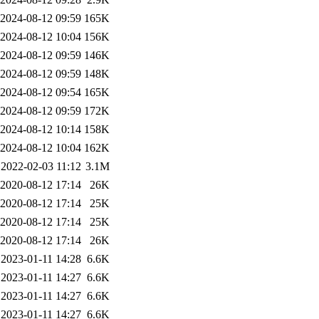
2024-08-12 09:59
165K
2024-08-12 10:04
156K
2024-08-12 09:59
146K
2024-08-12 09:59
148K
2024-08-12 09:54
165K
2024-08-12 09:59
172K
2024-08-12 10:14
158K
2024-08-12 10:04
162K
2022-02-03 11:12
3.1M
2020-08-12 17:14
26K
2020-08-12 17:14
25K
2020-08-12 17:14
25K
2020-08-12 17:14
26K
2023-01-11 14:28
6.6K
2023-01-11 14:27
6.6K
2023-01-11 14:27
6.6K
2023-01-11 14:27
6.6K