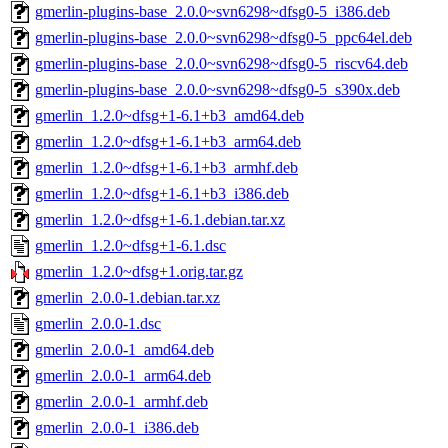
gmerlin-plugins-base_2.0.0~svn6298~dfsg0-5_i386.deb
gmerlin-plugins-base_2.0.0~svn6298~dfsg0-5_ppc64el.deb
gmerlin-plugins-base_2.0.0~svn6298~dfsg0-5_riscv64.deb
gmerlin-plugins-base_2.0.0~svn6298~dfsg0-5_s390x.deb
gmerlin_1.2.0~dfsg+1-6.1+b3_amd64.deb
gmerlin_1.2.0~dfsg+1-6.1+b3_arm64.deb
gmerlin_1.2.0~dfsg+1-6.1+b3_armhf.deb
gmerlin_1.2.0~dfsg+1-6.1+b3_i386.deb
gmerlin_1.2.0~dfsg+1-6.1.debian.tar.xz
gmerlin_1.2.0~dfsg+1-6.1.dsc
gmerlin_1.2.0~dfsg+1.orig.tar.gz
gmerlin_2.0.0-1.debian.tar.xz
gmerlin_2.0.0-1.dsc
gmerlin_2.0.0-1_amd64.deb
gmerlin_2.0.0-1_arm64.deb
gmerlin_2.0.0-1_armhf.deb
gmerlin_2.0.0-1_i386.deb