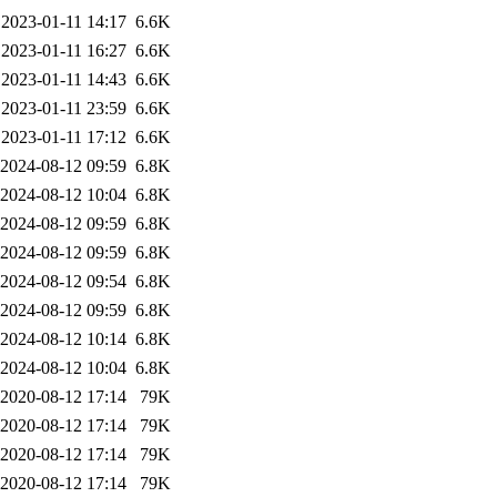
2023-01-11 14:17
6.6K
2023-01-11 16:27
6.6K
2023-01-11 14:43
6.6K
2023-01-11 23:59
6.6K
2023-01-11 17:12
6.6K
2024-08-12 09:59
6.8K
2024-08-12 10:04
6.8K
2024-08-12 09:59
6.8K
2024-08-12 09:59
6.8K
2024-08-12 09:54
6.8K
2024-08-12 09:59
6.8K
2024-08-12 10:14
6.8K
2024-08-12 10:04
6.8K
2020-08-12 17:14
79K
2020-08-12 17:14
79K
2020-08-12 17:14
79K
2020-08-12 17:14
79K