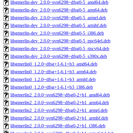
libgmerlin-dev_2.0.0~svn6298~dfsg0-5_amd64.deb
libgmerlin-dev_2.0.0~svn6298~dfsg0-5_arm64.deb
libgmerlin-dev_2.0.0~svn6298~dfsg0-5_armel.deb
libgmerlin-dev_2.0.0~svn6298~dfsg0-5_armhf.deb
libgmerlin-dev_2.0.0~svn6298~dfsg0-5_i386.deb
libgmerlin-dev_2.0.0~svn6298~dfsg0-5_ppc64el.deb
libgmerlin-dev_2.0.0~svn6298~dfsg0-5_riscv64.deb
libgmerlin-dev_2.0.0~svn6298~dfsg0-5_s390x.deb
libgmerlin0_1.2.0~dfsg+1-6.1+b3_amd64.deb
libgmerlin0_1.2.0~dfsg+1-6.1+b3_arm64.deb
libgmerlin0_1.2.0~dfsg+1-6.1+b3_armhf.deb
libgmerlin0_1.2.0~dfsg+1-6.1+b3_i386.deb
libgmerlin2_2.0.0~svn6298~dfsg0-2+b1_amd64.deb
libgmerlin2_2.0.0~svn6298~dfsg0-2+b1_arm64.deb
libgmerlin2_2.0.0~svn6298~dfsg0-2+b1_armel.deb
libgmerlin2_2.0.0~svn6298~dfsg0-2+b1_armhf.deb
libgmerlin2_2.0.0~svn6298~dfsg0-2+b1_i386.deb