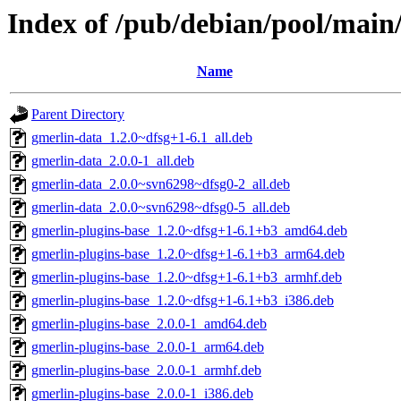
Index of /pub/debian/pool/main
Name
Parent Directory
gmerlin-data_1.2.0~dfsg+1-6.1_all.deb
gmerlin-data_2.0.0-1_all.deb
gmerlin-data_2.0.0~svn6298~dfsg0-2_all.deb
gmerlin-data_2.0.0~svn6298~dfsg0-5_all.deb
gmerlin-plugins-base_1.2.0~dfsg+1-6.1+b3_amd64.deb
gmerlin-plugins-base_1.2.0~dfsg+1-6.1+b3_arm64.deb
gmerlin-plugins-base_1.2.0~dfsg+1-6.1+b3_armhf.deb
gmerlin-plugins-base_1.2.0~dfsg+1-6.1+b3_i386.deb
gmerlin-plugins-base_2.0.0-1_amd64.deb
gmerlin-plugins-base_2.0.0-1_arm64.deb
gmerlin-plugins-base_2.0.0-1_armhf.deb
gmerlin-plugins-base_2.0.0-1_i386.deb