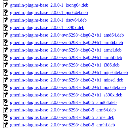
gmerlin-plugins-base_2.0.0-1_loong64.deb
gmerlin-plugins-base_2.0.0-1_ppc64el.deb
gmerlin-plugins-base_2.0.0-1_riscv64.deb
gmerlin-plugins-base_2.0.0-1_s390x.deb
gmerlin-plugins-base_2.0.0~svn6298~dfsg0-2+b1_amd64.deb
gmerlin-plugins-base_2.0.0~svn6298~dfsg0-2+b1_arm64.deb
gmerlin-plugins-base_2.0.0~svn6298~dfsg0-2+b1_armel.deb
gmerlin-plugins-base_2.0.0~svn6298~dfsg0-2+b1_armhf.deb
gmerlin-plugins-base_2.0.0~svn6298~dfsg0-2+b1_i386.deb
gmerlin-plugins-base_2.0.0~svn6298~dfsg0-2+b1_mips64el.deb
gmerlin-plugins-base_2.0.0~svn6298~dfsg0-2+b1_mipsel.deb
gmerlin-plugins-base_2.0.0~svn6298~dfsg0-2+b1_ppc64el.deb
gmerlin-plugins-base_2.0.0~svn6298~dfsg0-2+b1_s390x.deb
gmerlin-plugins-base_2.0.0~svn6298~dfsg0-5_amd64.deb
gmerlin-plugins-base_2.0.0~svn6298~dfsg0-5_arm64.deb
gmerlin-plugins-base_2.0.0~svn6298~dfsg0-5_armel.deb
gmerlin-plugins-base_2.0.0~svn6298~dfsg0-5_armhf.deb