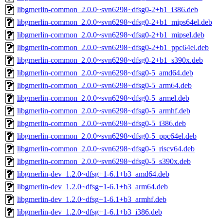
libgmerlin-common_2.0.0~svn6298~dfsg0-2+b1_i386.deb
libgmerlin-common_2.0.0~svn6298~dfsg0-2+b1_mips64el.deb
libgmerlin-common_2.0.0~svn6298~dfsg0-2+b1_mipsel.deb
libgmerlin-common_2.0.0~svn6298~dfsg0-2+b1_ppc64el.deb
libgmerlin-common_2.0.0~svn6298~dfsg0-2+b1_s390x.deb
libgmerlin-common_2.0.0~svn6298~dfsg0-5_amd64.deb
libgmerlin-common_2.0.0~svn6298~dfsg0-5_arm64.deb
libgmerlin-common_2.0.0~svn6298~dfsg0-5_armel.deb
libgmerlin-common_2.0.0~svn6298~dfsg0-5_armhf.deb
libgmerlin-common_2.0.0~svn6298~dfsg0-5_i386.deb
libgmerlin-common_2.0.0~svn6298~dfsg0-5_ppc64el.deb
libgmerlin-common_2.0.0~svn6298~dfsg0-5_riscv64.deb
libgmerlin-common_2.0.0~svn6298~dfsg0-5_s390x.deb
libgmerlin-dev_1.2.0~dfsg+1-6.1+b3_amd64.deb
libgmerlin-dev_1.2.0~dfsg+1-6.1+b3_arm64.deb
libgmerlin-dev_1.2.0~dfsg+1-6.1+b3_armhf.deb
libgmerlin-dev_1.2.0~dfsg+1-6.1+b3_i386.deb