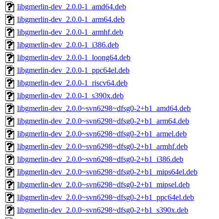
libgmerlin-dev_2.0.0-1_amd64.deb
libgmerlin-dev_2.0.0-1_arm64.deb
libgmerlin-dev_2.0.0-1_armhf.deb
libgmerlin-dev_2.0.0-1_i386.deb
libgmerlin-dev_2.0.0-1_loong64.deb
libgmerlin-dev_2.0.0-1_ppc64el.deb
libgmerlin-dev_2.0.0-1_riscv64.deb
libgmerlin-dev_2.0.0-1_s390x.deb
libgmerlin-dev_2.0.0~svn6298~dfsg0-2+b1_amd64.deb
libgmerlin-dev_2.0.0~svn6298~dfsg0-2+b1_arm64.deb
libgmerlin-dev_2.0.0~svn6298~dfsg0-2+b1_armel.deb
libgmerlin-dev_2.0.0~svn6298~dfsg0-2+b1_armhf.deb
libgmerlin-dev_2.0.0~svn6298~dfsg0-2+b1_i386.deb
libgmerlin-dev_2.0.0~svn6298~dfsg0-2+b1_mips64el.deb
libgmerlin-dev_2.0.0~svn6298~dfsg0-2+b1_mipsel.deb
libgmerlin-dev_2.0.0~svn6298~dfsg0-2+b1_ppc64el.deb
libgmerlin-dev_2.0.0~svn6298~dfsg0-2+b1_s390x.deb