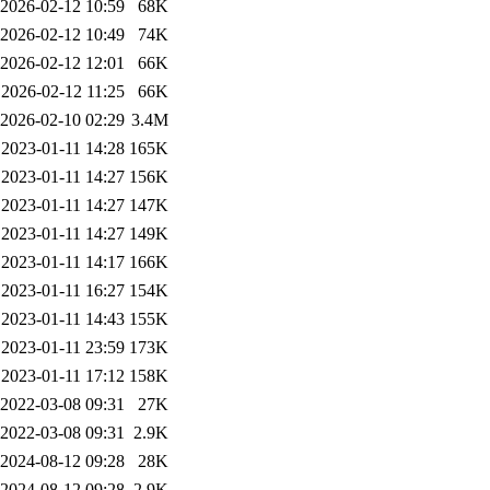
2026-02-12 10:59
68K
2026-02-12 10:49
74K
2026-02-12 12:01
66K
2026-02-12 11:25
66K
2026-02-10 02:29
3.4M
2023-01-11 14:28
165K
2023-01-11 14:27
156K
2023-01-11 14:27
147K
2023-01-11 14:27
149K
2023-01-11 14:17
166K
2023-01-11 16:27
154K
2023-01-11 14:43
155K
2023-01-11 23:59
173K
2023-01-11 17:12
158K
2022-03-08 09:31
27K
2022-03-08 09:31
2.9K
2024-08-12 09:28
28K
2024-08-12 09:28
2.9K