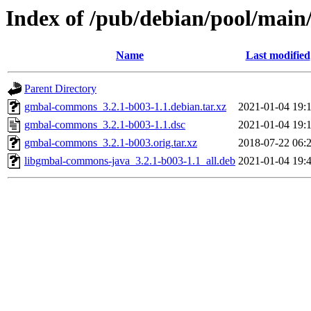
Index of /pub/debian/pool/mai
Name
Last modified
Parent Directory
gmbal-commons_3.2.1-b003-1.1.debian.tar.xz
2021-01-04 19:
gmbal-commons_3.2.1-b003-1.1.dsc
2021-01-04 19:
gmbal-commons_3.2.1-b003.orig.tar.xz
2018-07-22 06:
libgmbal-commons-java_3.2.1-b003-1.1_all.deb
2021-01-04 19: