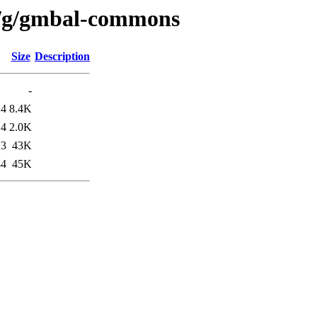
n/g/gmbal-commons
Size
Description
-
14
8.4K
14
2.0K
23
43K
44
45K