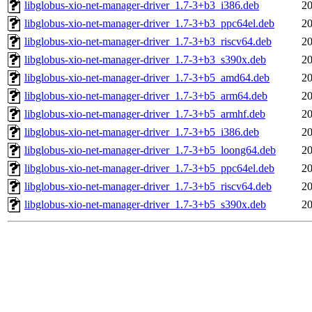
libglobus-xio-net-manager-driver_1.7-3+b3_i386.deb
20
libglobus-xio-net-manager-driver_1.7-3+b3_ppc64el.deb
20
libglobus-xio-net-manager-driver_1.7-3+b3_riscv64.deb
20
libglobus-xio-net-manager-driver_1.7-3+b3_s390x.deb
20
libglobus-xio-net-manager-driver_1.7-3+b5_amd64.deb
20
libglobus-xio-net-manager-driver_1.7-3+b5_arm64.deb
20
libglobus-xio-net-manager-driver_1.7-3+b5_armhf.deb
20
libglobus-xio-net-manager-driver_1.7-3+b5_i386.deb
20
libglobus-xio-net-manager-driver_1.7-3+b5_loong64.deb
20
libglobus-xio-net-manager-driver_1.7-3+b5_ppc64el.deb
20
libglobus-xio-net-manager-driver_1.7-3+b5_riscv64.deb
20
libglobus-xio-net-manager-driver_1.7-3+b5_s390x.deb
20