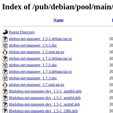
Index of /pub/debian/pool/main
Name
Parent Directory
globus-net-manager_1.5-1.debian.tar.xz
20
globus-net-manager_1.5-1.dsc
20
globus-net-manager_1.5.orig.tar.gz
20
globus-net-manager_1.7-2.debian.tar.xz
20
globus-net-manager_1.7-2.dsc
20
globus-net-manager_1.7-3.debian.tar.xz
20
globus-net-manager_1.7-3.dsc
20
globus-net-manager_1.7.orig.tar.gz
20
libglobus-net-manager-dev_1.5-1_amd64.deb
20
libglobus-net-manager-dev_1.5-1_arm64.deb
20
libglobus-net-manager-dev_1.5-1_armhf.deb
20
libglobus-net-manager-dev_1.5-1_i386.deb
20