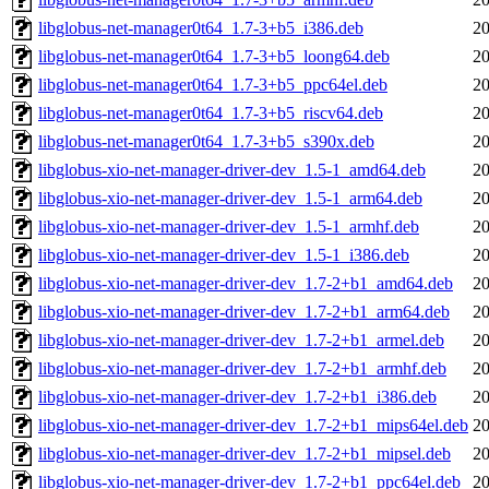
libglobus-net-manager0t64_1.7-3+b5_i386.deb
20
libglobus-net-manager0t64_1.7-3+b5_loong64.deb
20
libglobus-net-manager0t64_1.7-3+b5_ppc64el.deb
20
libglobus-net-manager0t64_1.7-3+b5_riscv64.deb
20
libglobus-net-manager0t64_1.7-3+b5_s390x.deb
20
libglobus-xio-net-manager-driver-dev_1.5-1_amd64.deb
20
libglobus-xio-net-manager-driver-dev_1.5-1_arm64.deb
20
libglobus-xio-net-manager-driver-dev_1.5-1_armhf.deb
20
libglobus-xio-net-manager-driver-dev_1.5-1_i386.deb
20
libglobus-xio-net-manager-driver-dev_1.7-2+b1_amd64.deb
20
libglobus-xio-net-manager-driver-dev_1.7-2+b1_arm64.deb
20
libglobus-xio-net-manager-driver-dev_1.7-2+b1_armel.deb
20
libglobus-xio-net-manager-driver-dev_1.7-2+b1_armhf.deb
20
libglobus-xio-net-manager-driver-dev_1.7-2+b1_i386.deb
20
libglobus-xio-net-manager-driver-dev_1.7-2+b1_mips64el.deb
20
libglobus-xio-net-manager-driver-dev_1.7-2+b1_mipsel.deb
20
libglobus-xio-net-manager-driver-dev_1.7-2+b1_ppc64el.deb
20