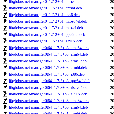
libglobus-net-manager0_1.7-2+b1_armel.deb
20
libglobus-net-manager0_1.7-2+b1_armhf.deb
20
libglobus-net-manager0_1.7-2+b1_i386.deb
20
libglobus-net-manager0_1.7-2+b1_mips64el.deb
20
libglobus-net-manager0_1.7-2+b1_mipsel.deb
20
libglobus-net-manager0_1.7-2+b1_ppc64el.deb
20
libglobus-net-manager0_1.7-2+b1_s390x.deb
20
libglobus-net-manager0t64_1.7-3+b3_amd64.deb
20
libglobus-net-manager0t64_1.7-3+b3_arm64.deb
20
libglobus-net-manager0t64_1.7-3+b3_armel.deb
20
libglobus-net-manager0t64_1.7-3+b3_armhf.deb
20
libglobus-net-manager0t64_1.7-3+b3_i386.deb
20
libglobus-net-manager0t64_1.7-3+b3_ppc64el.deb
20
libglobus-net-manager0t64_1.7-3+b3_riscv64.deb
20
libglobus-net-manager0t64_1.7-3+b3_s390x.deb
20
libglobus-net-manager0t64_1.7-3+b5_amd64.deb
20
libglobus-net-manager0t64_1.7-3+b5_arm64.deb
20
libglobus-net-manager0t64_1.7-3+b5_armhf.deb
20