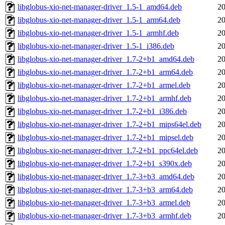
libglobus-xio-net-manager-driver_1.5-1_amd64.deb
20
libglobus-xio-net-manager-driver_1.5-1_arm64.deb
20
libglobus-xio-net-manager-driver_1.5-1_armhf.deb
20
libglobus-xio-net-manager-driver_1.5-1_i386.deb
20
libglobus-xio-net-manager-driver_1.7-2+b1_amd64.deb
20
libglobus-xio-net-manager-driver_1.7-2+b1_arm64.deb
20
libglobus-xio-net-manager-driver_1.7-2+b1_armel.deb
20
libglobus-xio-net-manager-driver_1.7-2+b1_armhf.deb
20
libglobus-xio-net-manager-driver_1.7-2+b1_i386.deb
20
libglobus-xio-net-manager-driver_1.7-2+b1_mips64el.deb
20
libglobus-xio-net-manager-driver_1.7-2+b1_mipsel.deb
20
libglobus-xio-net-manager-driver_1.7-2+b1_ppc64el.deb
20
libglobus-xio-net-manager-driver_1.7-2+b1_s390x.deb
20
libglobus-xio-net-manager-driver_1.7-3+b3_amd64.deb
20
libglobus-xio-net-manager-driver_1.7-3+b3_arm64.deb
20
libglobus-xio-net-manager-driver_1.7-3+b3_armel.deb
20
libglobus-xio-net-manager-driver_1.7-3+b3_armhf.deb
20