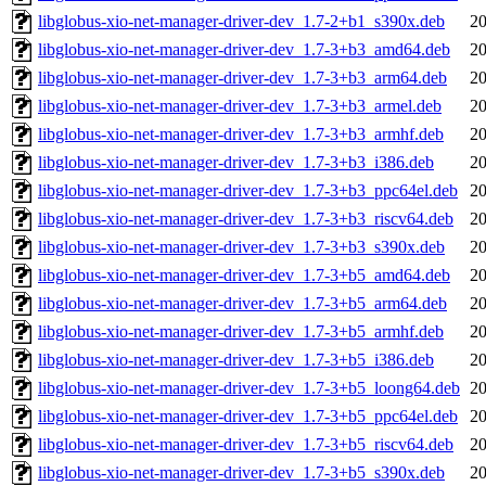
libglobus-xio-net-manager-driver-dev_1.7-2+b1_s390x.deb
20
libglobus-xio-net-manager-driver-dev_1.7-3+b3_amd64.deb
20
libglobus-xio-net-manager-driver-dev_1.7-3+b3_arm64.deb
20
libglobus-xio-net-manager-driver-dev_1.7-3+b3_armel.deb
20
libglobus-xio-net-manager-driver-dev_1.7-3+b3_armhf.deb
20
libglobus-xio-net-manager-driver-dev_1.7-3+b3_i386.deb
20
libglobus-xio-net-manager-driver-dev_1.7-3+b3_ppc64el.deb
20
libglobus-xio-net-manager-driver-dev_1.7-3+b3_riscv64.deb
20
libglobus-xio-net-manager-driver-dev_1.7-3+b3_s390x.deb
20
libglobus-xio-net-manager-driver-dev_1.7-3+b5_amd64.deb
20
libglobus-xio-net-manager-driver-dev_1.7-3+b5_arm64.deb
20
libglobus-xio-net-manager-driver-dev_1.7-3+b5_armhf.deb
20
libglobus-xio-net-manager-driver-dev_1.7-3+b5_i386.deb
20
libglobus-xio-net-manager-driver-dev_1.7-3+b5_loong64.deb
20
libglobus-xio-net-manager-driver-dev_1.7-3+b5_ppc64el.deb
20
libglobus-xio-net-manager-driver-dev_1.7-3+b5_riscv64.deb
20
libglobus-xio-net-manager-driver-dev_1.7-3+b5_s390x.deb
20