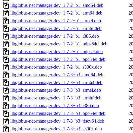
libglobus-net-manager-dev_1.7-2+b1_amd64.deb
20
libglobus-net-manager-dev_1.7-2+b1_arm64.deb
20
libglobus-net-manager-dev_1.7-2+b1_armel.deb
20
libglobus-net-manager-dev_1.7-2+b1_armhf.deb
20
libglobus-net-manager-dev_1.7-2+b1_i386.deb
20
libglobus-net-manager-dev_1.7-2+b1_mips64el.deb
20
libglobus-net-manager-dev_1.7-2+b1_mipsel.deb
20
libglobus-net-manager-dev_1.7-2+b1_ppc64el.deb
20
libglobus-net-manager-dev_1.7-2+b1_s390x.deb
20
libglobus-net-manager-dev_1.7-3+b3_amd64.deb
20
libglobus-net-manager-dev_1.7-3+b3_arm64.deb
20
libglobus-net-manager-dev_1.7-3+b3_armel.deb
20
libglobus-net-manager-dev_1.7-3+b3_armhf.deb
20
libglobus-net-manager-dev_1.7-3+b3_i386.deb
20
libglobus-net-manager-dev_1.7-3+b3_ppc64el.deb
20
libglobus-net-manager-dev_1.7-3+b3_riscv64.deb
20
libglobus-net-manager-dev_1.7-3+b3_s390x.deb
20