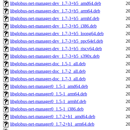
libglobus-net-manager-dev_1.7-3+b5_amd64.deb
20
libglobus-net-manager-dev_1.7-3+b5_arm64.deb
20
libglobus-net-manager-dev_1.7-3+b5_armhf.deb
20
libglobus-net-manager-dev_1.7-3+b5_i386.deb
20
libglobus-net-manager-dev_1.7-3+b5_loong64.deb
20
libglobus-net-manager-dev_1.7-3+b5_ppc64el.deb
20
libglobus-net-manager-dev_1.7-3+b5_riscv64.deb
20
libglobus-net-manager-dev_1.7-3+b5_s390x.deb
20
libglobus-net-manager-doc_1.5-1_all.deb
20
libglobus-net-manager-doc_1.7-2_all.deb
20
libglobus-net-manager-doc_1.7-3_all.deb
20
libglobus-net-manager0_1.5-1_amd64.deb
20
libglobus-net-manager0_1.5-1_arm64.deb
20
libglobus-net-manager0_1.5-1_armhf.deb
20
libglobus-net-manager0_1.5-1_i386.deb
20
libglobus-net-manager0_1.7-2+b1_amd64.deb
20
libglobus-net-manager0_1.7-2+b1_arm64.deb
20